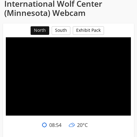
International Wolf Center
(Minnesota) Webcam
North
South
Exhibit Pack
08:54
20°C