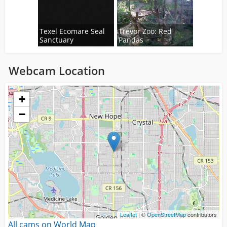
Texel Ecomare Seal
Trevor Zoo: Red
Sanctuary
Pandas
Webcam Location
Loading...
+
−
Leaflet
| ©
OpenStreetMap
contributors
All cams on World Map