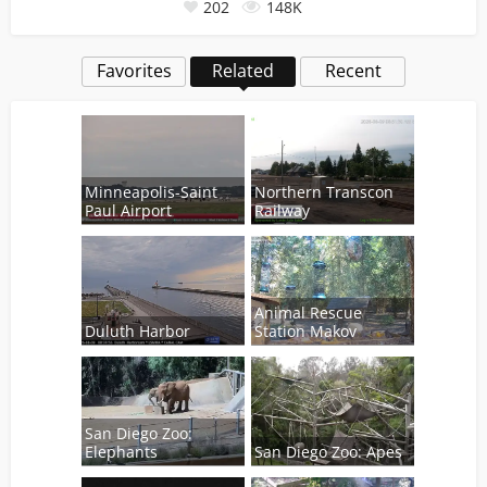
202
148K
Favorites
Related
Recent
Minneapolis-Saint
Northern Transcon
Paul Airport
Railway
Animal Rescue
Duluth Harbor
Station Makov
San Diego Zoo:
Elephants
San Diego Zoo: Apes