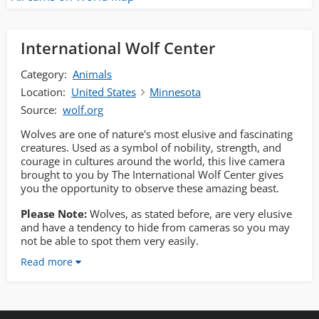
International Wolf Center
Category:
Animals
Location:
United States
Minnesota
Source:
wolf.org
Wolves are one of nature's most elusive and fascinating
creatures. Used as a symbol of nobility, strength, and
courage in cultures around the world, this live camera
brought to you by The International Wolf Center gives
you the opportunity to observe these amazing beast.
Please Note:
Wolves, as stated before, are very elusive
and have a tendency to hide from cameras so you may
not be able to spot them very easily.
Read more