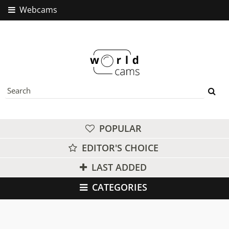
Webcams
POPULAR
EDITOR'S CHOICE
LAST ADDED
CATEGORIES