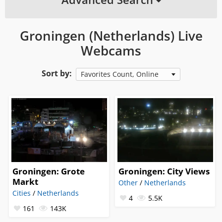
Groningen (Netherlands) Live
Webcams
Sort by:
Favorites Count, Online
Groningen: Grote
Groningen: City Views
Markt
Other
/
Netherlands
Cities
/
Netherlands
4
5.5K
161
143K