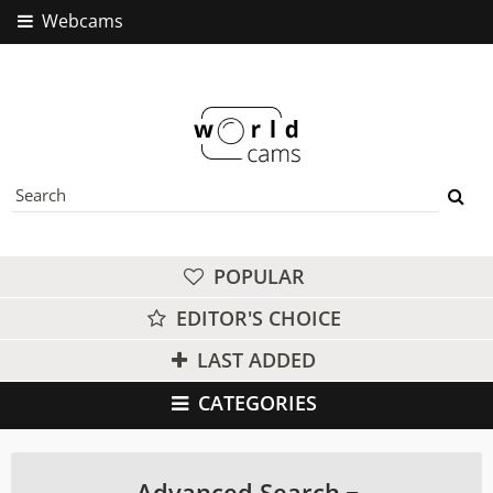
Webcams
POPULAR
EDITOR'S CHOICE
LAST ADDED
CATEGORIES
Advanced Search