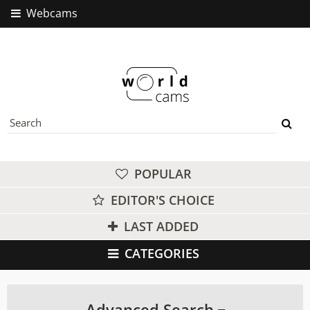
Webcams
POPULAR
EDITOR'S CHOICE
LAST ADDED
CATEGORIES
Advanced Search