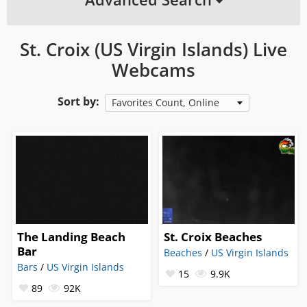
St. Croix (US Virgin Islands) Live
Webcams
Sort by:
Favorites Count, Online
The Landing Beach
St. Croix Beaches
Bar
Beaches
/
US Virgin Islands
Bars
/
US Virgin Islands
15
9.9K
89
92K