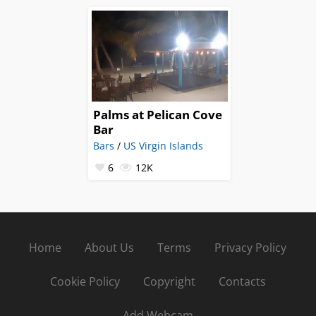
Palms at Pelican Cove
Bar
Bars
/
US Virgin Islands
6
12K
Home
About Us
Terms
Privacy Policy
Cookie Policy
Copyright
Contacts
Add Webcam