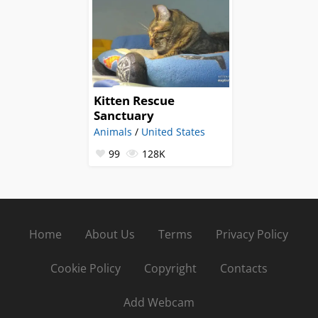
Kitten Rescue
Sanctuary
Animals
/
United States
99
128K
Home
About Us
Terms
Privacy Policy
Cookie Policy
Copyright
Contacts
Add Webcam