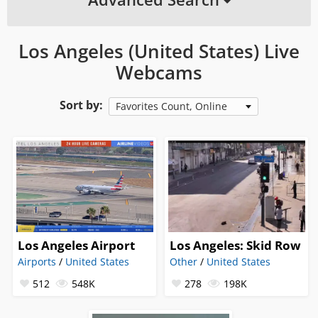
Los Angeles (United States) Live
Webcams
Sort by:
Favorites Count, Online
Los Angeles Airport
Los Angeles: Skid Row
Airports
/
United States
Other
/
United States
512
548K
278
198K