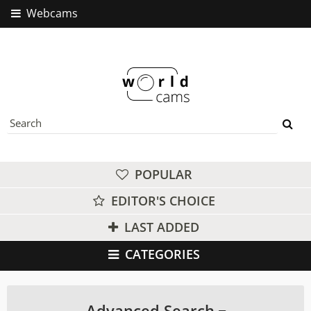
Webcams
POPULAR
EDITOR'S CHOICE
LAST ADDED
CATEGORIES
Advanced Search