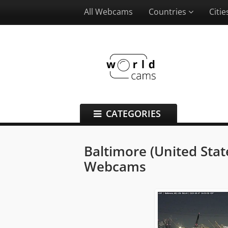
All Webcams
Countries
Citi
CATEGORIES
Baltimore (United Stat
Webcams