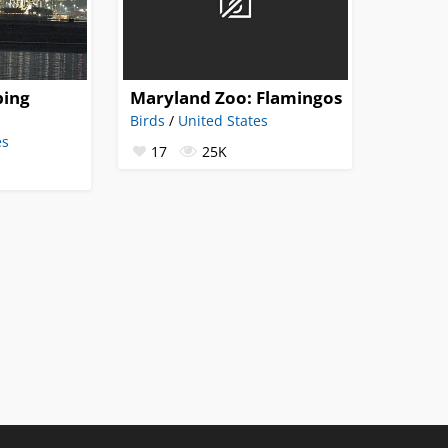
ping
Maryland Zoo: Flamingos
Birds
/
United States
es
17
25K