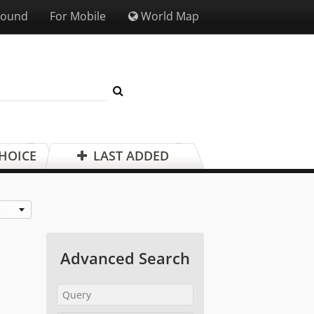
Sound
For Mobile
World Map
CHOICE
LAST ADDED
e
Advanced Search