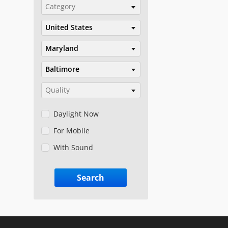
Category
United States
Maryland
Baltimore
Quality
Daylight Now
For Mobile
With Sound
Search