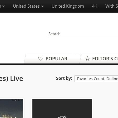
es
United States
United Kingdom
4K
With 
POPULAR
EDITOR'S 
es) Live
Sort by:
Favorites Count, Onlin