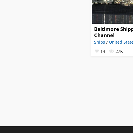
Baltimore Ship
Channel
Ships
/
United Stat
14
27K