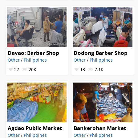
Davao: Barber Shop
Dodong Barber Shop
Other
/
Philippines
Other
/
Philippines
27
20K
13
7.1K
Agdao Public Market
Bankerohan Market
Other
/
Philippines
Other
/
Philippines