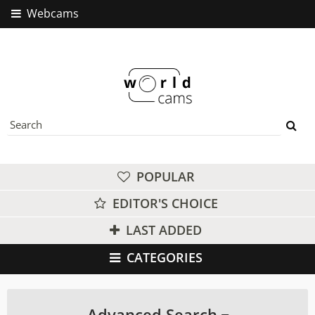
Webcams
POPULAR
EDITOR'S CHOICE
LAST ADDED
CATEGORIES
Advanced Search