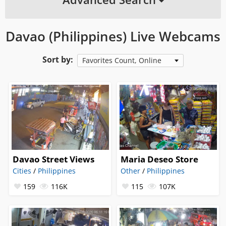
Davao (Philippines) Live Webcams
Sort by:
Favorites Count, Online
Davao Street Views
Maria Deseo Store
Cities
/
Philippines
Other
/
Philippines
159
116K
115
107K