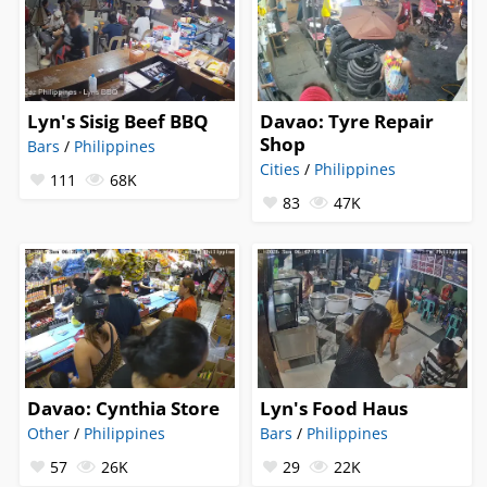
Lyn's Sisig Beef BBQ
Davao: Tyre Repair
Shop
Bars
/
Philippines
Cities
/
Philippines
111
68K
83
47K
Davao: Cynthia Store
Lyn's Food Haus
Other
/
Philippines
Bars
/
Philippines
57
26K
29
22K