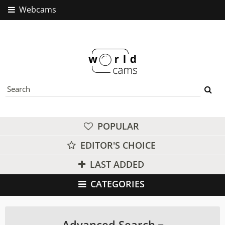
Webcams
POPULAR
EDITOR'S CHOICE
LAST ADDED
CATEGORIES
Advanced Search