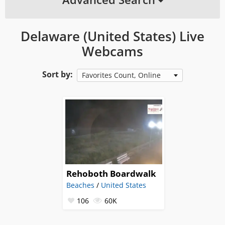
Delaware (United States) Live
Webcams
Sort by:
Favorites Count, Online
Rehoboth Boardwalk
Beaches
/
United States
106
60K