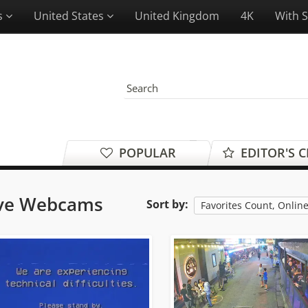
es
United States
United Kingdom
4K
With 
POPULAR
EDITOR'S 
ive Webcams
Sort by:
Favorites Count, Onlin