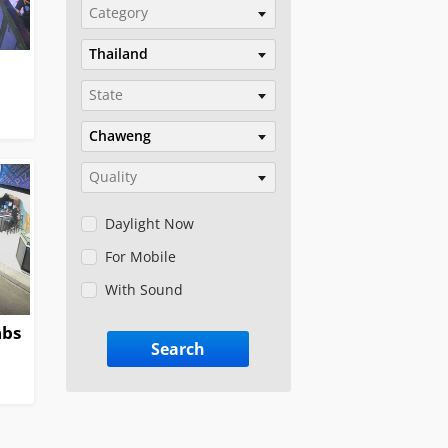
Category
Thailand
State
Chaweng
Quality
Daylight Now
For Mobile
With Sound
abs
Search