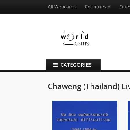
All Webcams
Countries
Citi
CATEGORIES
Chaweng (Thailand) L