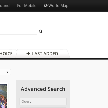
Sound
For Mobile
World Map
CHOICE
LAST ADDED
e
Advanced Search