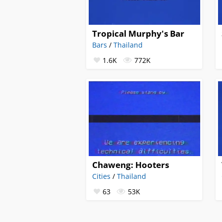
Tropical Murphy's Bar
Bars
/
Thailand
1.6K
772K
Chaweng: Hooters
Cities
/
Thailand
63
53K