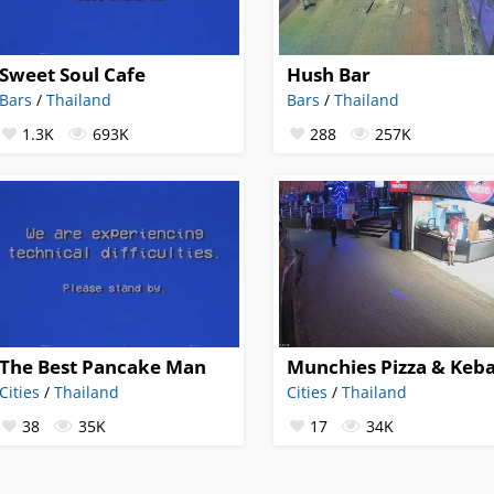
Sweet Soul Cafe
Hush Bar
Bars
/
Thailand
Bars
/
Thailand
1.3K
693K
288
257K
The Best Pancake Man
Munchies Pizza & Keb
Cities
/
Thailand
Cities
/
Thailand
38
35K
17
34K