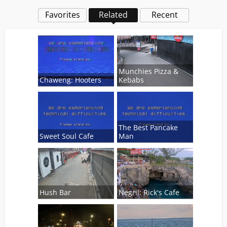
Favorites
Related
Recent
Munchies Pizza &
Chaweng: Hooters
Kebabs
The Best Pancake
Sweet Soul Cafe
Man
Hush Bar
Negril: Rick's Cafe