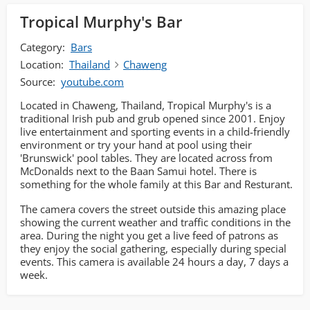
Tropical Murphy's Bar
Category:
Bars
Location:
Thailand
Chaweng
Source:
youtube.com
Located in Chaweng, Thailand, Tropical Murphy's is a
traditional Irish pub and grub opened since 2001. Enjoy
live entertainment and sporting events in a child-friendly
environment or try your hand at pool using their
'Brunswick' pool tables. They are located across from
McDonalds next to the Baan Samui hotel. There is
something for the whole family at this Bar and Resturant.
The camera covers the street outside this amazing place
showing the current weather and traffic conditions in the
area. During the night you get a live feed of patrons as
they enjoy the social gathering, especially during special
events. This camera is available 24 hours a day, 7 days a
week.