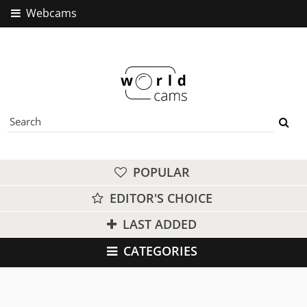
Webcams
POPULAR
EDITOR'S CHOICE
LAST ADDED
CATEGORIES