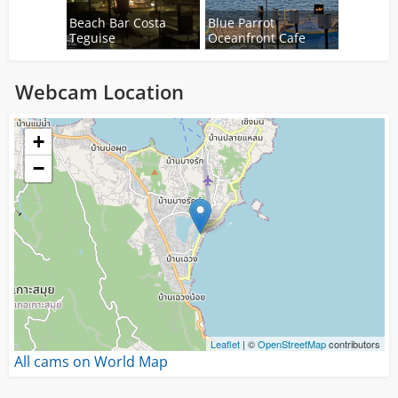
Beach Bar Costa
Blue Parrot
Teguise
Oceanfront Cafe
Webcam Location
Loading...
+
−
Leaflet
| ©
OpenStreetMap
contributors
All cams on World Map