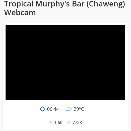
Tropical Murphy's Bar (Chaweng)
Webcam
06:44
29°C
1.6K
772K