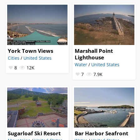
York Town Views
Marshall Point
Lighthouse
Cities
/
United States
Water
/
United States
8
12K
7
7.9K
Sugarloaf Ski Resort
Bar Harbor Seafront