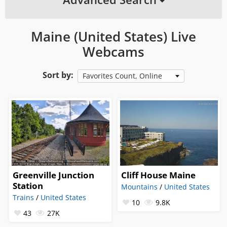
Maine (United States) Live
Webcams
Sort by:
Favorites Count, Online
Greenville Junction
Cliff House Maine
Station
Mountains
/
United States
Trains
/
United States
10
9.8K
43
27K