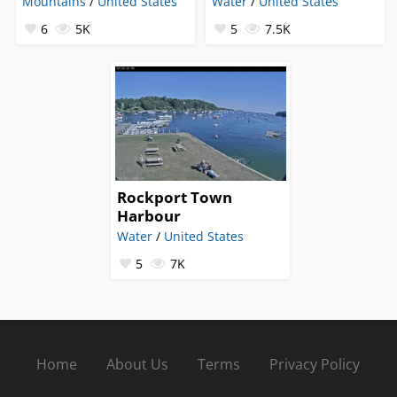
Mountains
/
United States
Water
/
United States
6
5K
5
7.5K
Rockport Town
Harbour
Water
/
United States
5
7K
Home
About Us
Terms
Privacy Policy