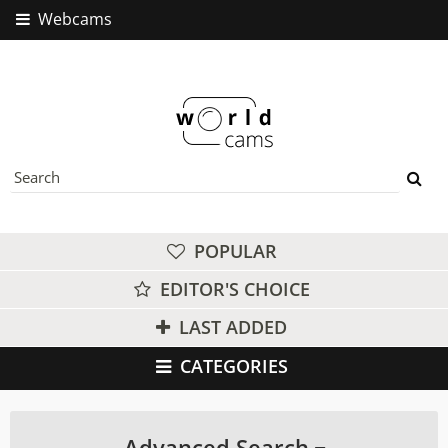
Webcams
POPULAR
EDITOR'S CHOICE
LAST ADDED
CATEGORIES
Advanced Search