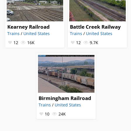
Kearney Railroad
Battle Creek Railway
Trains
/
United States
Trains
/
United States
12
16K
12
9.7K
Birmingham Railroad
Trains
/
United States
10
24K