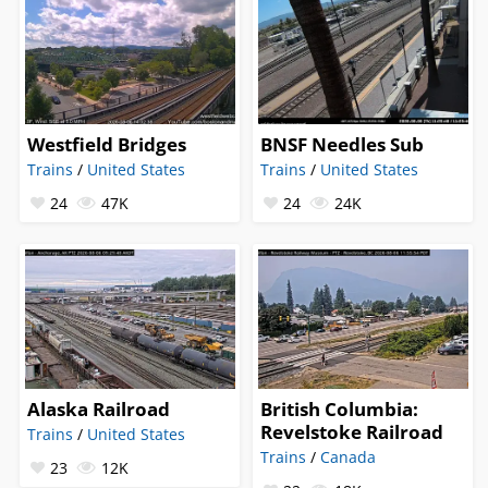
Westfield Bridges
BNSF Needles Sub
Trains
/
United States
Trains
/
United States
24
47K
24
24K
Alaska Railroad
British Columbia:
Revelstoke Railroad
Trains
/
United States
Trains
/
Canada
23
12K