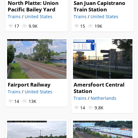
North Platte: Union
San Juan Capistrano
Pacific Bailey Yard
Train Station
Trains
/
United States
Trains
/
United States
17
9.9K
15
19K
Fairport Railway
Amersfoort Central
Station
Trains
/
United States
Trains
/
Netherlands
14
13K
14
9.8K