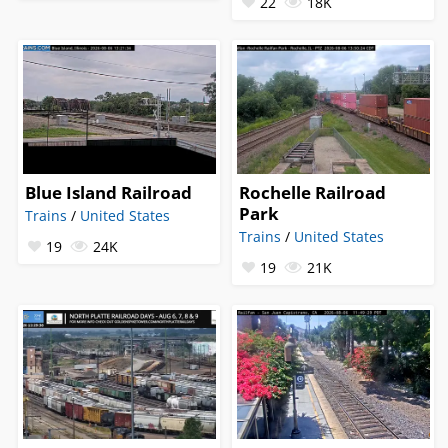
22
18K
Blue Island Railroad
Rochelle Railroad
Park
Trains
/
United States
Trains
/
United States
19
24K
19
21K