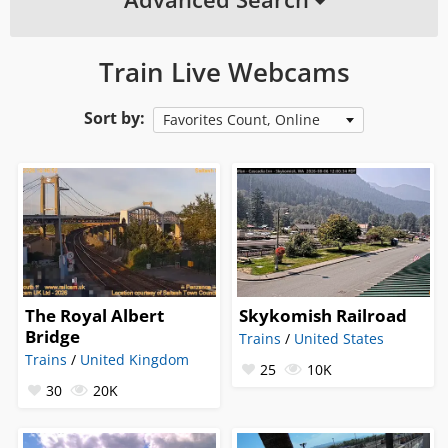
Train Live Webcams
Sort by:
Favorites Count, Online
The Royal Albert
Skykomish Railroad
Bridge
Trains
/
United States
Trains
/
United Kingdom
25
10K
30
20K