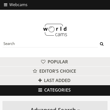
Webcams
POPULAR
EDITOR'S CHOICE
LAST ADDED
CATEGORIES
Advanced Search