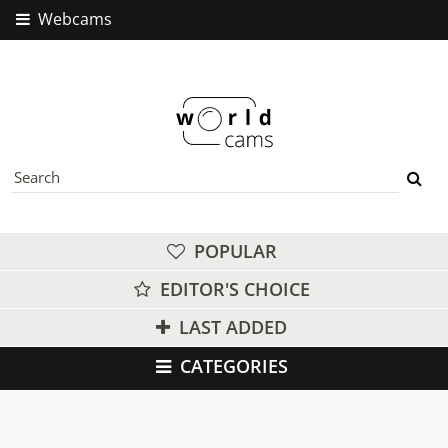
Webcams
POPULAR
EDITOR'S CHOICE
LAST ADDED
CATEGORIES