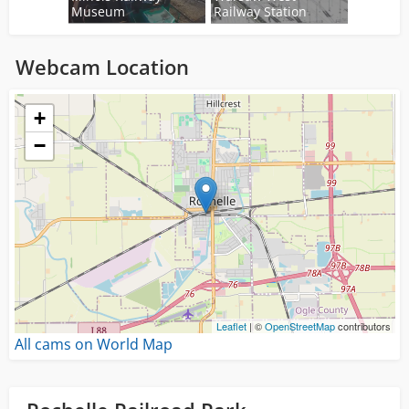
Museum
Railway Station
Webcam Location
Loading...
+
−
Leaflet
| ©
OpenStreetMap
contributors
All cams on World Map