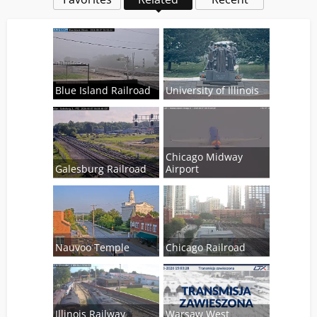
Blue Island Railroad
University of Illinois
Chicago Midway
Galesburg Railroad
Airport
Nauvoo Temple
Chicago Railroad
Illinois Railway
Warsaw West