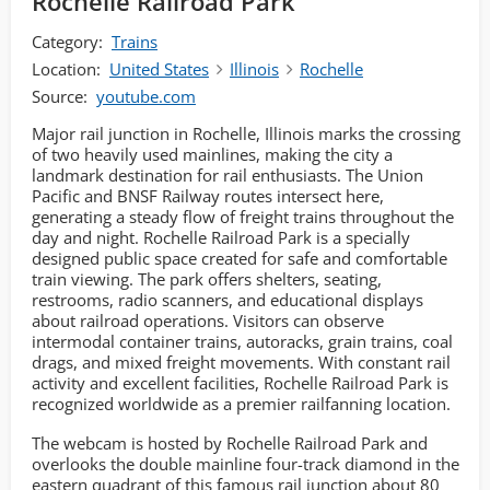
Rochelle Railroad Park
Category:
Trains
Location:
United States
Illinois
Rochelle
Source:
youtube.com
Major rail junction in Rochelle, Illinois marks the crossing
of two heavily used mainlines, making the city a
landmark destination for rail enthusiasts. The Union
Pacific and BNSF Railway routes intersect here,
generating a steady flow of freight trains throughout the
day and night. Rochelle Railroad Park is a specially
designed public space created for safe and comfortable
train viewing. The park offers shelters, seating,
restrooms, radio scanners, and educational displays
about railroad operations. Visitors can observe
intermodal container trains, autoracks, grain trains, coal
drags, and mixed freight movements. With constant rail
activity and excellent facilities, Rochelle Railroad Park is
recognized worldwide as a premier railfanning location.
The webcam is hosted by Rochelle Railroad Park and
overlooks the double mainline four-track diamond in the
eastern quadrant of this famous rail junction about 80