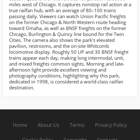
miles west of Chicago. It captures nonstop rail action at a
true railfan hub, with an average of 80–100 trains
passing daily. Viewers can watch Union Pacific freights
on the former Chicago & North Western route heading
toward Omaha, as well as BNSF freights on the former
Chicago, Burlington & Quincy line bound for the Twin
Cities. The camera also shows the park's elevated
pavilion, restrooms, and the on-site Whitcomb
locomotive display. Roughly 50 UP and 30 BNSF freight
trains appear each day, making long intermodal, unit,
and mixed freights common sights. Morning and late-
afternoon light provide excellent viewing and
photography conditions, highlighting why this park,
dedicated in 1998, is considered a world-class railfan
destination.
Home
About Us
Terms
Privacy Policy