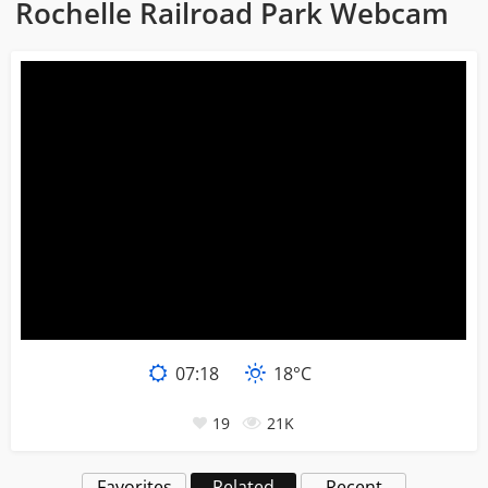
Rochelle Railroad Park Webcam
07:18
18°C
19
21K
Favorites
Related
Recent