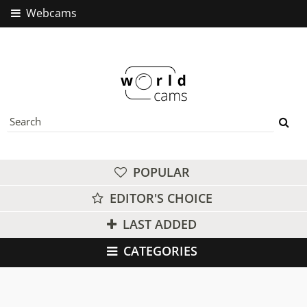
Webcams
POPULAR
EDITOR'S CHOICE
LAST ADDED
CATEGORIES