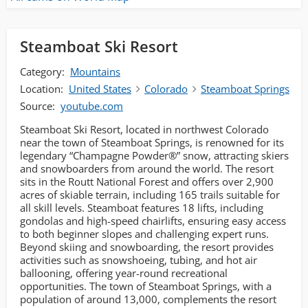
Steamboat Ski Resort
Category:
Mountains
Location:
United States
Colorado
Steamboat Springs
Source:
youtube.com
Steamboat Ski Resort, located in northwest Colorado
near the town of Steamboat Springs, is renowned for its
legendary “Champagne Powder®” snow, attracting skiers
and snowboarders from around the world. The resort
sits in the Routt National Forest and offers over 2,900
acres of skiable terrain, including 165 trails suitable for
all skill levels. Steamboat features 18 lifts, including
gondolas and high-speed chairlifts, ensuring easy access
to both beginner slopes and challenging expert runs.
Beyond skiing and snowboarding, the resort provides
activities such as snowshoeing, tubing, and hot air
ballooning, offering year-round recreational
opportunities. The town of Steamboat Springs, with a
population of around 13,000, complements the resort