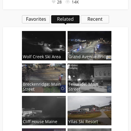
28
14K
Favorites
Related
Recent
Wolf Creek Ski Area
Grand Avenue Bridge
Breckenridge: Main
Telluride: Main
Street
Street
Cliff House Maine
Yllas Ski Resort