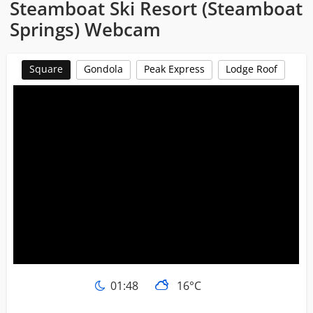
Steamboat Ski Resort (Steamboat
Springs) Webcam
Square
Gondola
Peak Express
Lodge Roof
01:48
16°C