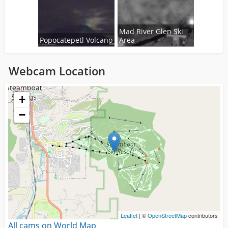
Mad River Glen Ski
Popocatepetl Volcano
Area
Webcam Location
Loading...
+
−
Leaflet
| ©
OpenStreetMap
contributors
All cams on World Map