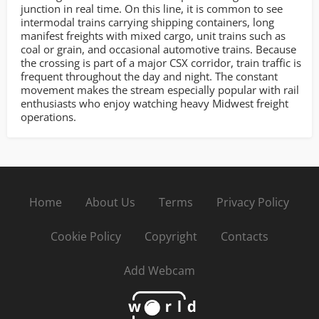
junction in real time. On this line, it is common to see
intermodal trains carrying shipping containers, long
manifest freights with mixed cargo, unit trains such as
coal or grain, and occasional automotive trains. Because
the crossing is part of a major CSX corridor, train traffic is
frequent throughout the day and night. The constant
movement makes the stream especially popular with rail
enthusiasts who enjoy watching heavy Midwest freight
operations.
Home
About Us
Terms
Privacy Policy
Cookie Policy
Copyright
Contacts
Add Webcam