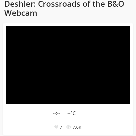
Deshler: Crossroads of the B&O
Webcam
--:--
--°C
7
7.6K