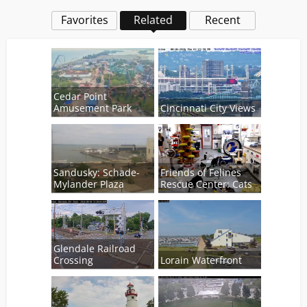
Favorites
Related
Recent
Cedar Point
Amusement Park
Cincinnati City Views
Sandusky: Schade-
Friends of Felines
Mylander Plaza
Rescue Center: Cats
Glendale Railroad
Crossing
Lorain Waterfront