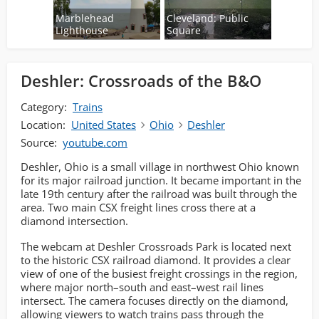
Marblehead
Cleveland: Public
Lighthouse
Square
Deshler: Crossroads of the B&O
Category:
Trains
Location:
United States
Ohio
Deshler
Source:
youtube.com
Deshler, Ohio is a small village in northwest Ohio known
for its major railroad junction. It became important in the
late 19th century after the railroad was built through the
area. Two main CSX freight lines cross there at a
diamond intersection.
The webcam at Deshler Crossroads Park is located next
to the historic CSX railroad diamond. It provides a clear
view of one of the busiest freight crossings in the region,
where major north–south and east–west rail lines
intersect. The camera focuses directly on the diamond,
allowing viewers to watch trains pass through the