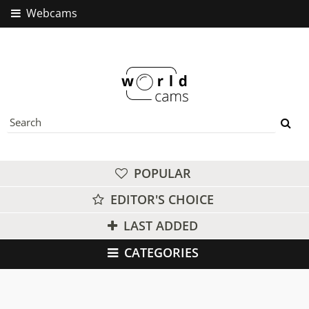
Webcams
POPULAR
EDITOR'S CHOICE
LAST ADDED
CATEGORIES