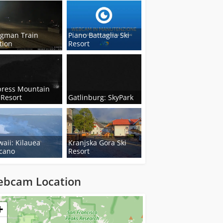
ngman Train
Piano Battaglia Ski
tion
Resort
press Mountain
 Resort
Gatlinburg: SkyPark
aii: Kilauea
Kranjska Gora Ski
cano
Resort
bcam Location
ng...
+