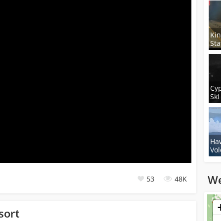
Ki
Sta
Cy
Ski
Haw
Vol
We
53
48K
Loadi
sort