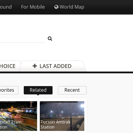
Sound
For Mobile
World Map
CHOICE
LAST ADDED
vorites
Related
Recent
gstaff Train
Tucson Amtrak
tion
Station