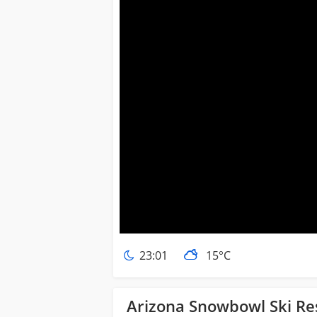
23:01
15°C
Arizona Snowbowl Ski Re