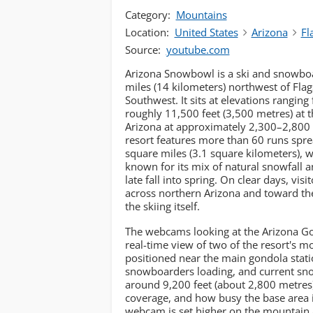
Category:
Mountains
Location:
United States
Arizona
Fl
Source:
youtube.com
Arizona Snowbowl is a ski and snowboa
miles (14 kilometers) northwest of Flags
Southwest. It sits at elevations rangin
roughly 11,500 feet (3,500 metres) at th
Arizona at approximately 2,300–2,800 f
resort features more than 60 runs spr
square miles (3.1 square kilometers), wi
known for its mix of natural snowfall
late fall into spring. On clear days, vi
across northern Arizona and toward t
the skiing itself.
The webcams looking at the Arizona Go
real-time view of two of the resort's m
positioned near the main gondola stati
snowboarders loading, and current sn
around 9,200 feet (about 2,800 metres). 
coverage, and how busy the base area 
webcam is set higher on the mountain a