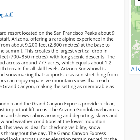
agstaff
rd resort located on the San Francisco Peaks about 9
taff, Arizona, offering a rare alpine experience in the
g from about 9,200 feet (2,800 metres) at the base to
e summit. This creates the largest vertical drop in
eet (700–850 metres), with long scenic descents. The
ead across around 777 acres, which equals about 1.2
All
th terrain for all skill levels. Arizona Snowbowl is
 and snowmaking that supports a season stretching from
sitors can enjoy expansive mountain views that reach
he Grand Canyon, making the setting as memorable as
ndola and the Grand Canyon Express provide a clear,
ost important lift areas. The Arizona Gondola webcam is
on and shows cabins arriving and departing, skiers and
ow and weather conditions at the lower mountain
This view is ideal for checking visibility, snow
is throughout the day. The Grand Canyon Express
nd looks across upper-elevation terrain served by the