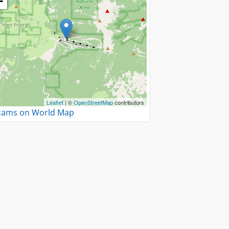
−
Leaflet
| ©
OpenStreetMap
contributors
 cams on World Map