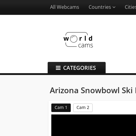
All Webcams
Countries
Citi
CATEGORIES
Arizona Snowbowl Ski 
Cam 1
Cam 2