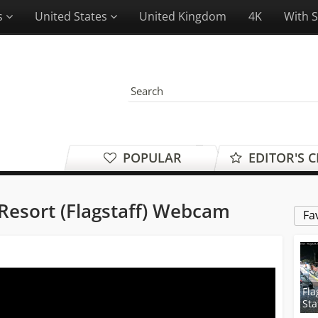
es
United States
United Kingdom
4K
With 
POPULAR
EDITOR'S 
Resort (Flagstaff) Webcam
Fa
Fla
Sta