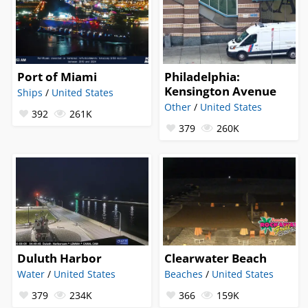
Port of Miami
Philadelphia:
Kensington Avenue
Ships
/
United States
Other
/
United States
392
261K
379
260K
Duluth Harbor
Clearwater Beach
Water
/
United States
Beaches
/
United States
379
234K
366
159K