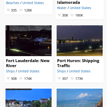
Islamorada
Beaches
/
United States
Water
/
United States
335
128K
308
180K
Fort Lauderdale: New
Port Huron: Shipping
River
Traffic
Ships
/
United States
Ships
/
United States
308
174K
307
173K