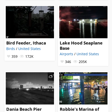
Bird Feeder, Ithaca
Lake Hood Seaplane
Base
Birds
/
United States
Airports
/
United States
359
172K
346
205K
Dania Beach Pier
Robbie's Marina of