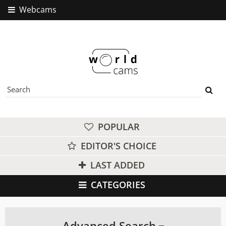
Webcams
POPULAR
EDITOR'S CHOICE
LAST ADDED
CATEGORIES
Advanced Search