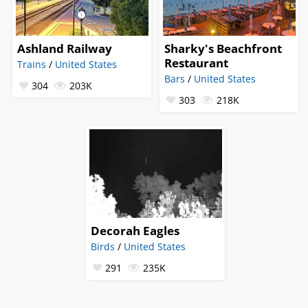
Ashland Railway
Sharky's Beachfront
Restaurant
Trains
/
United States
Bars
/
United States
304
203K
303
218K
Decorah Eagles
Birds
/
United States
291
235K