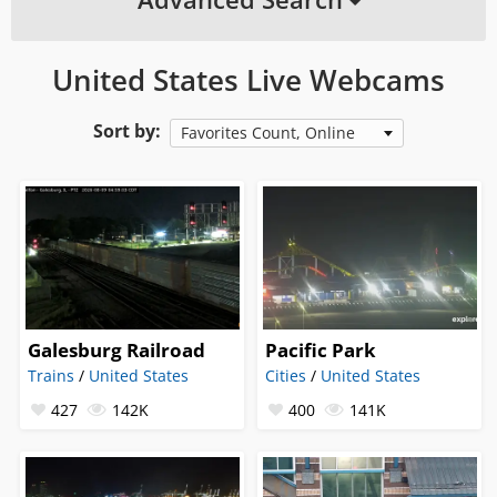
United States Live Webcams
Sort by:
Favorites Count, Online
Galesburg Railroad
Pacific Park
Trains
/
United States
Cities
/
United States
427
142K
400
141K