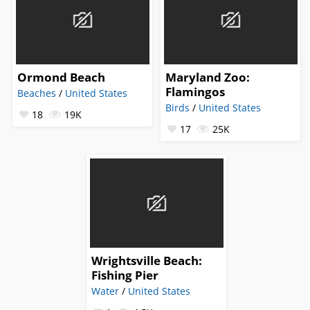
Ormond Beach
Maryland Zoo:
Flamingos
Beaches
/
United States
Birds
/
United States
18
19K
17
25K
Wrightsville Beach:
Fishing Pier
Water
/
United States