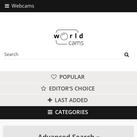
Webcams
POPULAR
EDITOR'S CHOICE
LAST ADDED
CATEGORIES
Advanced Search