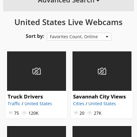
United States Live Webcams
Sort by:
Favorites Count, Online
Truck Drivers
Savannah City Views
Traffic
/
United States
Cities
/
United States
75
120K
20
27K