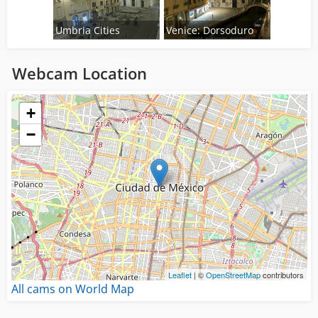
Umbria Cities
Venice: Dorsoduro
Webcam Location
Loading...
+
−
Leaflet
| ©
OpenStreetMap
contributors
All cams on World Map