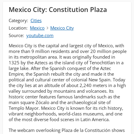
Mexico City: Constitution Plaza
Category:
Cities
Location:
Mexico
Mexico City
Source:
youtube.com
Mexico City is the capital and largest city of Mexico, with
more than 9 million residents and over 20 million people
in its metropolitan area. It was originally founded in
1325 by the Aztecs as the island city of Tenochtitlan in a
large lake. After the Spanish conquest of the Aztec
Empire, the Spanish rebuilt the city and made it the
political and cultural center of colonial New Spain. Today
the city lies at an altitude of about 2,240 meters in a high
valley surrounded by mountains and volcanoes. Its
historic center features famous landmarks such as the
main square Zócalo and the archaeological site of
Templo Mayor. Mexico City is known for its rich history,
vibrant neighborhoods, world-class museums, and one
of the most diverse food scenes in Latin America.
The webcam overlooking Plaza de la Constitución shows