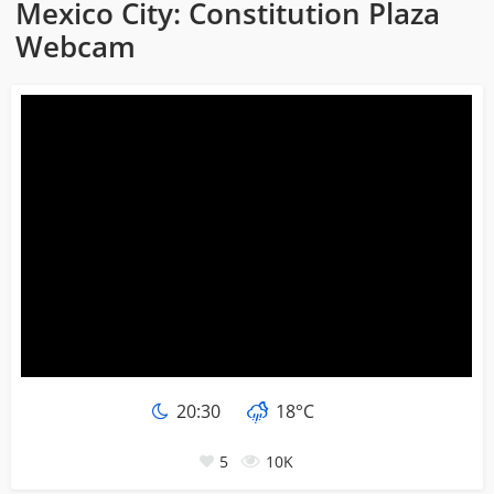
Mexico City: Constitution Plaza
Webcam
20:30
18°C
5
10K