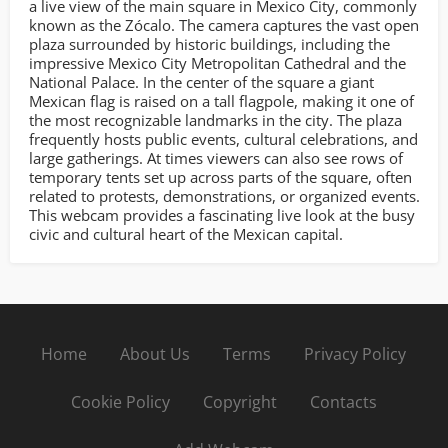
a live view of the main square in Mexico City, commonly
known as the Zócalo. The camera captures the vast open
plaza surrounded by historic buildings, including the
impressive Mexico City Metropolitan Cathedral and the
National Palace. In the center of the square a giant
Mexican flag is raised on a tall flagpole, making it one of
the most recognizable landmarks in the city. The plaza
frequently hosts public events, cultural celebrations, and
large gatherings. At times viewers can also see rows of
temporary tents set up across parts of the square, often
related to protests, demonstrations, or organized events.
This webcam provides a fascinating live look at the busy
civic and cultural heart of the Mexican capital.
Home
About Us
Terms
Privacy Policy
Cookie Policy
Copyright
Contacts