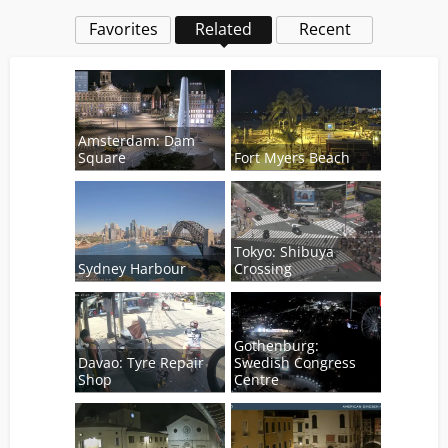
Favorites
Related
Recent
Amsterdam: Dam
Square
Fort Myers Beach
Tokyo: Shibuya
Sydney Harbour
Crossing
Gothenburg:
Davao: Tyre Repair
Swedish Congress
Shop
Centre