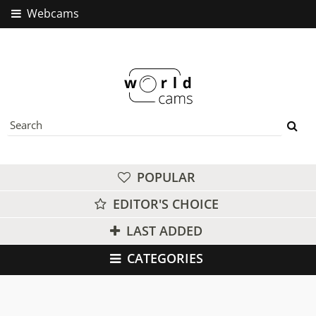
Webcams
POPULAR
EDITOR'S CHOICE
LAST ADDED
CATEGORIES