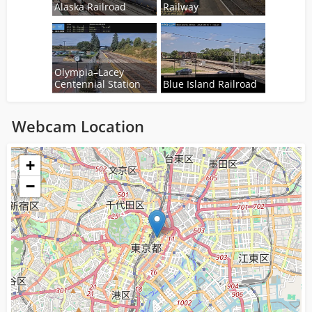
Alaska Railroad
Railway
Olympia–Lacey
Centennial Station
Blue Island Railroad
Webcam Location
Loading...
+
−