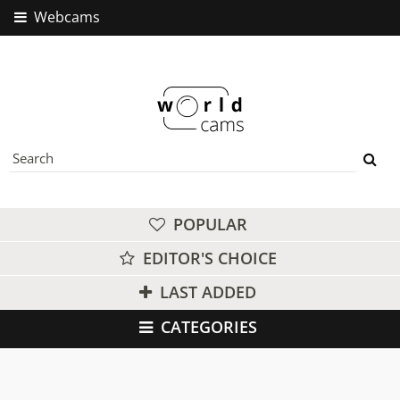
Webcams
POPULAR
EDITOR'S CHOICE
LAST ADDED
CATEGORIES