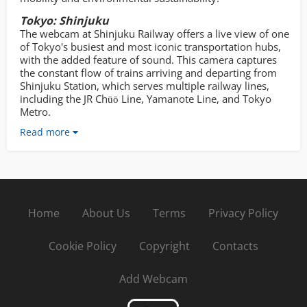
Tokyo: Shinjuku
The webcam at Shinjuku Railway offers a live view of one
of Tokyo's busiest and most iconic transportation hubs,
with the added feature of sound. This camera captures
the constant flow of trains arriving and departing from
Shinjuku Station, which serves multiple railway lines,
including the JR Chūō Line, Yamanote Line, and Tokyo
Metro.
Read more
Home
About Us
Terms
Privacy Policy
Cookie Policy
Copyright
Contacts
Add Webcam