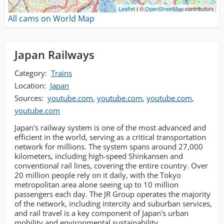
Leaflet
| ©
OpenStreetMap
contributors
All cams on World Map
Japan Railways
Category:
Trains
Location:
Japan
Sources:
youtube.com
,
youtube.com
,
youtube.com
,
youtube.com
Japan's railway system is one of the most advanced and
efficient in the world, serving as a critical transportation
network for millions. The system spans around 27,000
kilometers, including high-speed Shinkansen and
conventional rail lines, covering the entire country. Over
20 million people rely on it daily, with the Tokyo
metropolitan area alone seeing up to 10 million
passengers each day. The JR Group operates the majority
of the network, including intercity and suburban services,
and rail travel is a key component of Japan's urban
mobility and environmental sustainability.