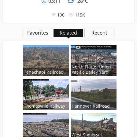
03:11
28°C
196
115K
Favorites
Related
Recent
North Platte: Union
Tehachapi Railroad
Pacific Bailey Yard
Thomasville Railway
Hannover Railroad
West Somerset