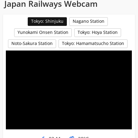
Japan Railways Webcam
Tokyo: Shinjuku
Nagano Station
Yunokami Onsen Station
Tokyo: Hoya Station
Noto-Sakura Station
Tokyo: Hamamatsucho Station