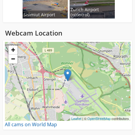
Zurich Airport
Sisimiut Airport
(+control)
Webcam Location
Loading...
+
−
Leaflet
| ©
OpenStreetMap
contributors
All cams on World Map