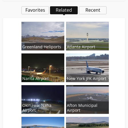
Favorites
Related
Recent
Greenland Heliports
Atlanta Airport
Narita Airport
New York JFK Airport
Okinawa: Naha
Afton Municipal
Airport
Airport