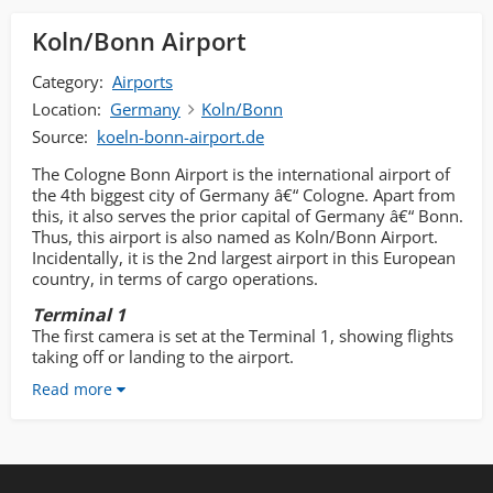
Koln/Bonn Airport
Category:
Airports
Location:
Germany
Koln/Bonn
Source:
koeln-bonn-airport.de
The Cologne Bonn Airport is the international airport of
the 4th biggest city of Germany â€“ Cologne. Apart from
this, it also serves the prior capital of Germany â€“ Bonn.
Thus, this airport is also named as Koln/Bonn Airport.
Incidentally, it is the 2nd largest airport in this European
country, in terms of cargo operations.
Terminal 1
The first camera is set at the Terminal 1, showing flights
taking off or landing to the airport.
Read more