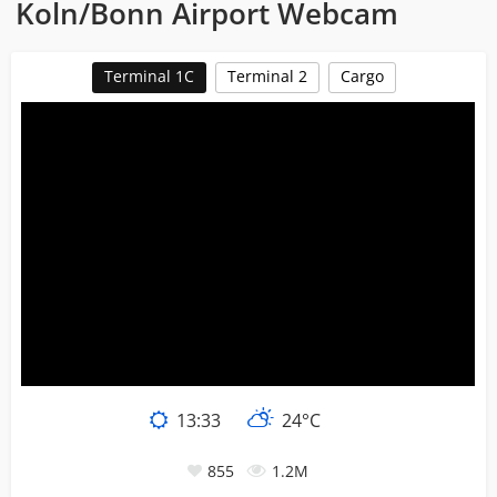
Koln/Bonn Airport Webcam
Terminal 1C
Terminal 2
Cargo
13:33
24°C
855
1.2M