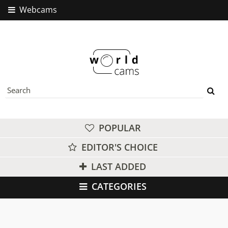
Webcams
POPULAR
EDITOR'S CHOICE
LAST ADDED
CATEGORIES