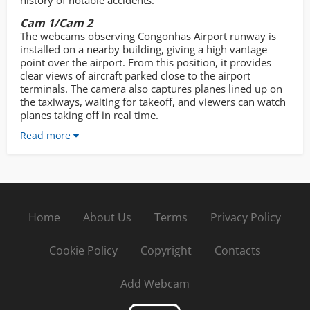
history of notable accidents.
Cam 1/Cam 2
The webcams observing Congonhas Airport runway is
installed on a nearby building, giving a high vantage
point over the airport. From this position, it provides
clear views of aircraft parked close to the airport
terminals. The camera also captures planes lined up on
the taxiways, waiting for takeoff, and viewers can watch
planes taking off in real time.
Read more
Home
About Us
Terms
Privacy Policy
Cookie Policy
Copyright
Contacts
Add Webcam