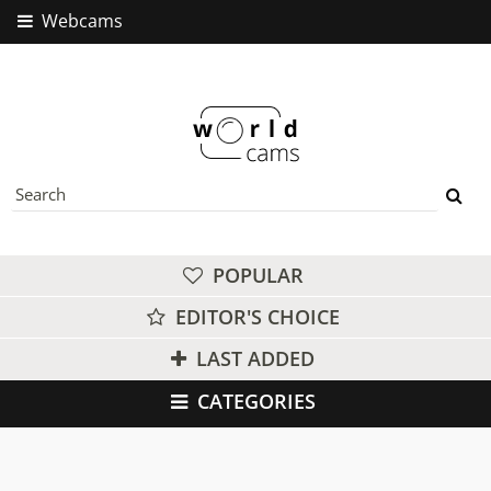
Webcams
POPULAR
EDITOR'S CHOICE
LAST ADDED
CATEGORIES