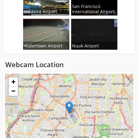
San Francisco
Madeira Airport
International Airport
Watertown Airport
Nuuk Airport
Webcam Location
Loading...
+
−