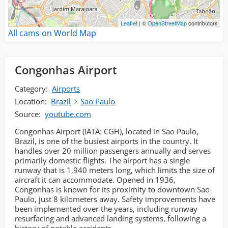
Leaflet
| ©
OpenStreetMap
contributors
All cams on World Map
Congonhas Airport
Category:
Airports
Location:
Brazil
Sao Paulo
Source:
youtube.com
Congonhas Airport (IATA: CGH), located in Sao Paulo,
Brazil, is one of the busiest airports in the country. It
handles over 20 million passengers annually and serves
primarily domestic flights. The airport has a single
runway that is 1,940 meters long, which limits the size of
aircraft it can accommodate. Opened in 1936,
Congonhas is known for its proximity to downtown Sao
Paulo, just 8 kilometers away. Safety improvements have
been implemented over the years, including runway
resurfacing and advanced landing systems, following a