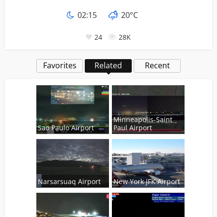
02
:
15
20°C
24
28K
Favorites
Related
Recent
Minneapolis-Saint
Sao Paulo Airport
Paul Airport
Narsarsuaq Airport
New York JFK Airport