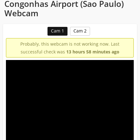
Congonhas Airport (Sao Paulo)
Webcam
Cam 1
Cam 2
Probably, this webcam is not working now. Last
successful check was
13 hours 58 minutes ago