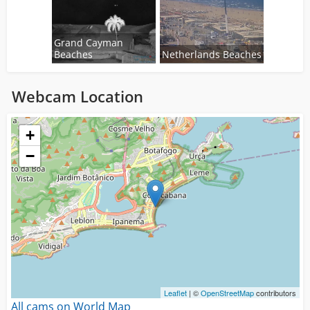
Grand Cayman
Beaches
Netherlands Beaches
Webcam Location
Loading...
+
−
Leaflet
| ©
OpenStreetMap
contributors
All cams on World Map