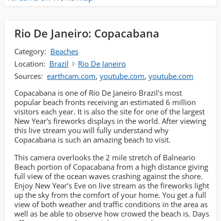
Rio De Janeiro: Copacabana
Category:
Beaches
Location:
Brazil
Rio De Janeiro
Sources:
earthcam.com
,
youtube.com
,
youtube.com
Copacabana is one of Rio De Janeiro Brazil's most
popular beach fronts receiving an estimated 6 million
visitors each year. It is also the site for one of the largest
New Year's fireworks displays in the world. After viewing
this live stream you will fully understand why
Copacabana is such an amazing beach to visit.
This camera overlooks the 2 mile stretch of Balneario
Beach portion of Copacabana from a high distance giving
full view of the ocean waves crashing against the shore.
Enjoy New Year's Eve on live stream as the fireworks light
up the sky from the comfort of your home. You get a full
view of both weather and traffic conditions in the area as
well as be able to observe how crowed the beach is. Days