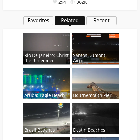
294
362K
Favorites
Related
Recent
Rio De Janeiro: Christ
Santos Dumont
the Redeemer
Airport
Aruba: Eagle Beach
Bournemouth Pier
Brazil Beaches
Destin Beaches