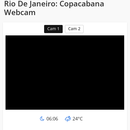
Rio De Janeiro: Copacabana
Webcam
Cam 1
Cam 2
06:06
24°C