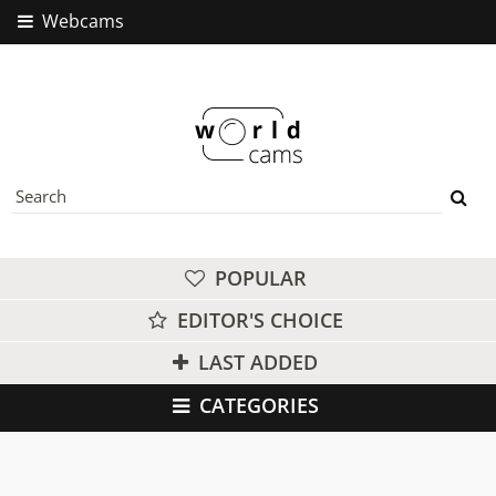
Webcams
POPULAR
EDITOR'S CHOICE
LAST ADDED
CATEGORIES