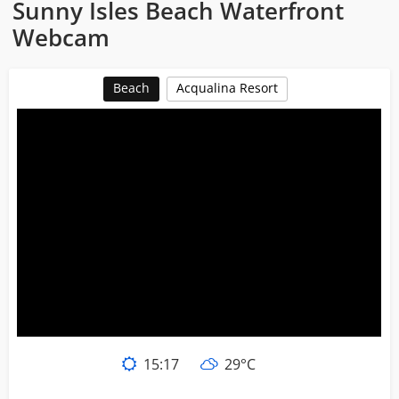
Sunny Isles Beach Waterfront
Webcam
Beach
Acqualina Resort
15:17
29°C