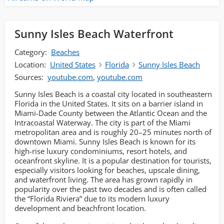
Sunny Isles Beach Waterfront
Category:
Beaches
Location:
United States
Florida
Sunny Isles Beach
Sources:
youtube.com
,
youtube.com
Sunny Isles Beach is a coastal city located in southeastern
Florida in the United States. It sits on a barrier island in
Miami-Dade County between the Atlantic Ocean and the
Intracoastal Waterway. The city is part of the Miami
metropolitan area and is roughly 20–25 minutes north of
downtown Miami. Sunny Isles Beach is known for its
high-rise luxury condominiums, resort hotels, and
oceanfront skyline. It is a popular destination for tourists,
especially visitors looking for beaches, upscale dining,
and waterfront living. The area has grown rapidly in
popularity over the past two decades and is often called
the “Florida Riviera” due to its modern luxury
development and beachfront location.