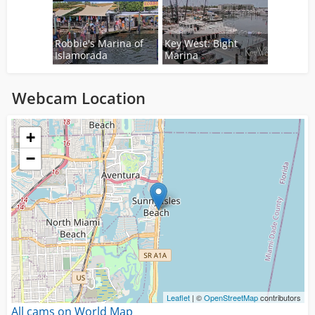
Robbie's Marina of
Key West: Bight
Islamorada
Marina
Webcam Location
Loading...
+
−
Leaflet
| ©
OpenStreetMap
contributors
All cams on World Map