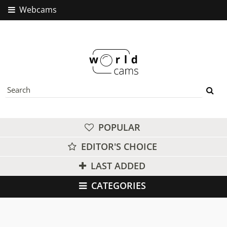
Webcams
POPULAR
EDITOR'S CHOICE
LAST ADDED
CATEGORIES