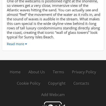
One of the webcams is positioned right at the shoreline,
so viewers get a very close, immersive view of the
Atlantic waves hitting the sand. You can actually see and
almost “feel” the movement of the water as it rolls in, and
the sound of waves is audible in the stream. What makes
this cam special is the wide skyline view behind it–long
rows of tall luxury condominiums standing directly along
the coast, creating that iconic “wall of glass towers” look
typical for Sunny Isles Beach.
Read more
Home
About Us
Terms
Privacy Policy
Cookie Policy
Copyright
Contacts
Add Webcam