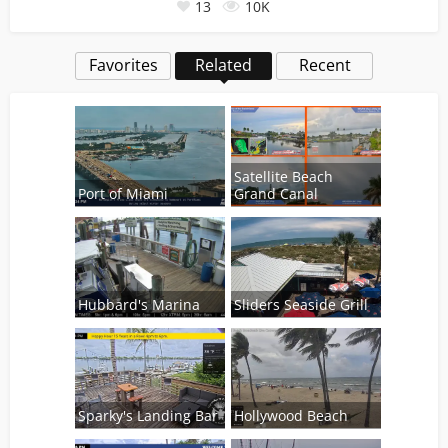
13
10K
Favorites
Related
Recent
Satellite Beach
Port of Miami
Grand Canal
Hubbard's Marina
Sliders Seaside Grill
Sparky's Landing Bar
Hollywood Beach