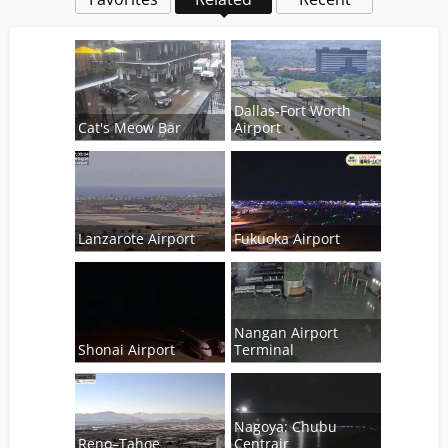
Dallas-Fort Worth
Cat's Meow Bar
Airport
Lanzarote Airport
Fukuoka Airport
Nangan Airport
Shonai Airport
Terminal
Nagoya: Chubu
Reno–Tahoe
Centrair