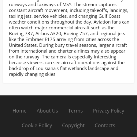
runways and taxiways of MSY. The stream captures
constant aircraft movement, including takeoffs, landings,
taxiing jets, service vehicles, and changing Gulf Coast
weather conditions throughout the day. Aviation fans can
often watch major commercial aircraft such as the
Boeing 737, Airbus A320, Boeing 757, and regional jets
like the Embraer E175 arriving from cities across the
United States. During busy travel seasons, larger aircraft
from international and charter airlines may also appear
on the runway. The camera is especially interesting
because viewers can see aircraft operations against the
backdrop of Louisiana’s flat wetlands landscape and
rapidly changing skies.
Home
About Us
Terms
Privacy Policy
Cookie Policy
Copyright
Contacts