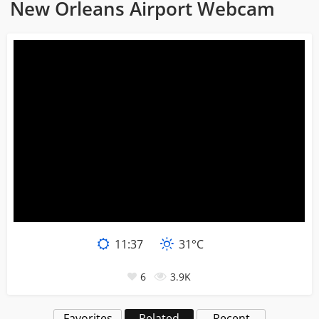
New Orleans Airport Webcam
11
:
38
31°C
6
3.9K
Favorites
Related
Recent