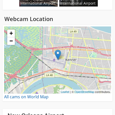
International Airport
International Airport
Webcam Location
Loading...
+
−
Leaflet
| ©
OpenStreetMap
contributors
All cams on World Map