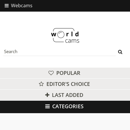
Webcams
POPULAR
EDITOR'S CHOICE
LAST ADDED
CATEGORIES