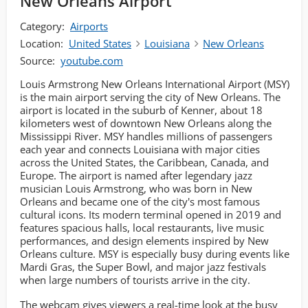
New Orleans Airport
Category:
Airports
Location:
United States
Louisiana
New Orleans
Source:
youtube.com
Louis Armstrong New Orleans International Airport (MSY)
is the main airport serving the city of New Orleans. The
airport is located in the suburb of Kenner, about 18
kilometers west of downtown New Orleans along the
Mississippi River. MSY handles millions of passengers
each year and connects Louisiana with major cities
across the United States, the Caribbean, Canada, and
Europe. The airport is named after legendary jazz
musician Louis Armstrong, who was born in New
Orleans and became one of the city's most famous
cultural icons. Its modern terminal opened in 2019 and
features spacious halls, local restaurants, live music
performances, and design elements inspired by New
Orleans culture. MSY is especially busy during events like
Mardi Gras, the Super Bowl, and major jazz festivals
when large numbers of tourists arrive in the city.
The webcam gives viewers a real-time look at the busy