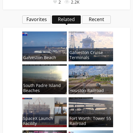
2
2.2K
Favorites
Related
Recent
Galveston Cruise
Galveston Beach
Terminals
South Padre Island
Beaches
Houston Railroad
SpaceX Launch
Fort Worth: Tower 55
Facility
Railroad