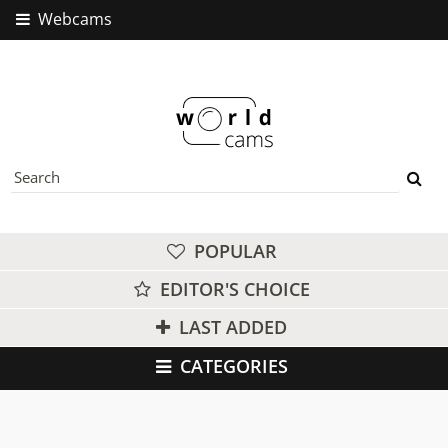
Webcams
POPULAR
EDITOR'S CHOICE
LAST ADDED
CATEGORIES