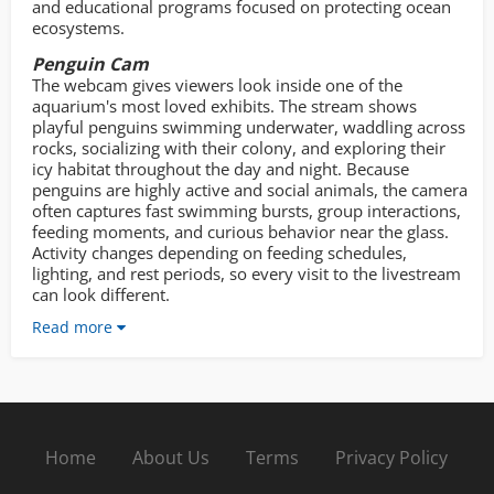
and educational programs focused on protecting ocean
ecosystems.
Penguin Cam
The webcam gives viewers look inside one of the
aquarium's most loved exhibits. The stream shows
playful penguins swimming underwater, waddling across
rocks, socializing with their colony, and exploring their
icy habitat throughout the day and night. Because
penguins are highly active and social animals, the camera
often captures fast swimming bursts, group interactions,
feeding moments, and curious behavior near the glass.
Activity changes depending on feeding schedules,
lighting, and rest periods, so every visit to the livestream
can look different.
Read more
Home
About Us
Terms
Privacy Policy