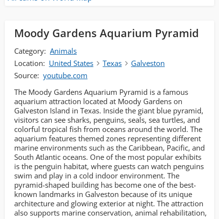
Moody Gardens Aquarium Pyramid
Category:
Animals
Location:
United States
Texas
Galveston
Source:
youtube.com
The Moody Gardens Aquarium Pyramid is a famous
aquarium attraction located at Moody Gardens on
Galveston Island in Texas. Inside the giant blue pyramid,
visitors can see sharks, penguins, seals, sea turtles, and
colorful tropical fish from oceans around the world. The
aquarium features themed zones representing different
marine environments such as the Caribbean, Pacific, and
South Atlantic oceans. One of the most popular exhibits
is the penguin habitat, where guests can watch penguins
swim and play in a cold indoor environment. The
pyramid-shaped building has become one of the best-
known landmarks in Galveston because of its unique
architecture and glowing exterior at night. The attraction
also supports marine conservation, animal rehabilitation,