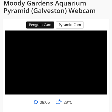
Moody Gardens Aquarium
Pyramid (Galveston) Webcam
Penguin Cam
Pyramid Cam
08:06
29°C