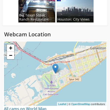
Big Texan Steak
Ranch Restaurant
Houston: City Views
Webcam Location
Loading...
+
−
Leaflet
| ©
OpenStreetMap
contributors
All cams on World Map