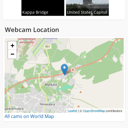
Kappa Bridge
United States Capitol
Webcam Location
Loading...
+
−
Leaflet
| ©
OpenStreetMap
contributors
All cams on World Map