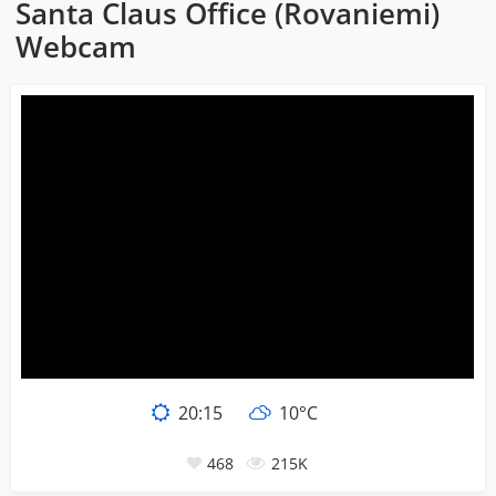
Santa Claus Office (Rovaniemi)
Webcam
20:15
10°C
468
215K