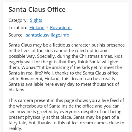
Santa Claus Office
Category:
Sights
Location:
Finland
Rovaniemi
Source:
santaclausvillage.info
Santa Claus may be a fictitious character but his presence
in the lives of the kids cannot be ruled out in any
possible way. Specially, during the Christmas times, kids
eagerly wait for the gifts that they think Santa will give
them. Wonâ€™t it be amazing if the kids get to meet the
Santa in real life? Well, thanks to the Santa Claus office
set in Rovaniemi, Finland, this dream can be a reality.
Santa is available here every day to meet thousands of
his fans.
This camera present in this page shows you a live feed of
the whereabouts of Santa inside the office and you can
see how he is greeted by everyone, despite of not being
present physically at that place. Santa may be part of a
fairy tale, but, thanks to this office, dream comes close to
reality.