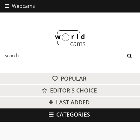
Webcams
POPULAR
EDITOR'S CHOICE
LAST ADDED
CATEGORIES