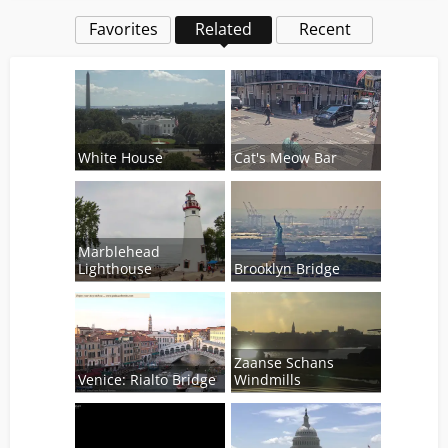
Favorites
Related
Recent
White House
Cat's Meow Bar
Marblehead
Lighthouse
Brooklyn Bridge
Zaanse Schans
Venice: Rialto Bridge
Windmills