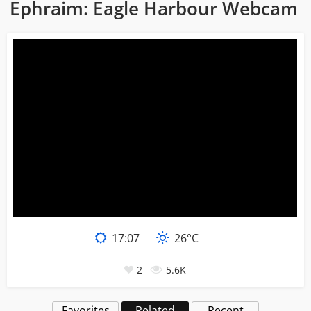
Ephraim: Eagle Harbour Webcam
17:07
26°C
2
5.6K
Favorites
Related
Recent