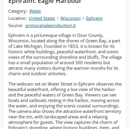
Ephraim: Eagle Harbour
Category:
Water
Location:
United States
Wisconsin
Ephraim
Source:
primocanaleproduction.it
Ephraim is a picturesque village in Door County,
Wisconsin, located along the shores of Green Bay, a part
of Lake Michigan. Founded in 1853, it is known for its
historic white buildings, peaceful waterfront, and scenic
views of the surrounding shoreline and bluffs. The village
has a small population of around 300 residents but
attracts many visitors during the warmer months for its
charm and outdoor activities.
The webcam set on Water Street in Ephraim observes the
beautiful waterfront, offering a live view of the harbor
and the peaceful waters of Green Bay. Viewers can see
boats and sailboats resting in the harbor, moving across
the water, and enjoying the scenic coastal surroundings.
The camera also shows the attractive waterfront territory
near the inn, with landscaped areas and a relaxing
atmosphere for guests. The view captures the charm of
Ephraim's shoreline, where historic buildings, trees, and