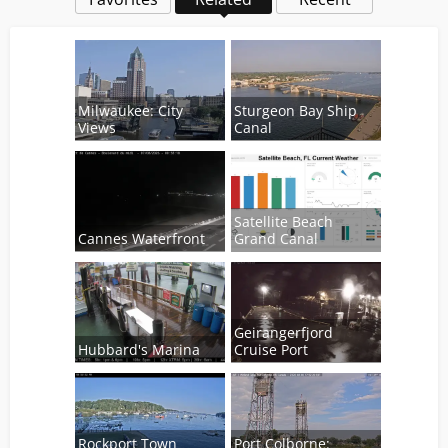
Milwaukee: City
Sturgeon Bay Ship
Views
Canal
Satellite Beach
Cannes Waterfront
Grand Canal
Geirangerfjord
Hubbard's Marina
Cruise Port
Rockport Town
Port Colborne: