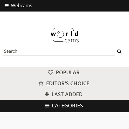
Webcams
POPULAR
EDITOR'S CHOICE
LAST ADDED
CATEGORIES