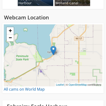
Harbour
Welland Canal
Webcam Location
Loading...
+
−
Leaflet
| ©
OpenStreetMap
contributors
All cams on World Map