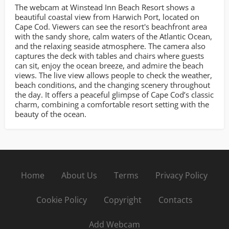
The webcam at Winstead Inn Beach Resort shows a
beautiful coastal view from Harwich Port, located on
Cape Cod. Viewers can see the resort's beachfront area
with the sandy shore, calm waters of the Atlantic Ocean,
and the relaxing seaside atmosphere. The camera also
captures the deck with tables and chairs where guests
can sit, enjoy the ocean breeze, and admire the beach
views. The live view allows people to check the weather,
beach conditions, and the changing scenery throughout
the day. It offers a peaceful glimpse of Cape Cod’s classic
charm, combining a comfortable resort setting with the
beauty of the ocean.
Home
About Us
Terms
Privacy Policy
Cookie Policy
Copyright
Contacts
Add Webcam