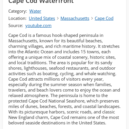
Cape Cod Waterfront
Category:
Water
Location:
United States
Massachusetts
Cape Cod
Source:
youtube.com
Cape Cod is a famous hook-shaped peninsula in
Massachusetts, known for its beautiful beaches,
charming villages, and rich maritime history. It stretches
into the Atlantic Ocean and includes 15 towns, each
offering a unique mix of coastal scenery, historic sites,
and local traditions. The area is popular for its sandy
shores, lighthouses, seafood restaurants, and outdoor
activities such as boating, cycling, and whale watching.
Cape Cod attracts millions of visitors every year,
especially during the summer season when families,
travelers, and beach lovers come to enjoy the ocean and
relaxed atmosphere. The peninsula is home to the
protected Cape Cod National Seashore, which preserves
miles of dunes, beaches, forests, and coastal landscapes.
With its picturesque harbors, scenic roads, and classic
New England charm, Cape Cod remains one of the most
beloved seaside destinations in the United States.