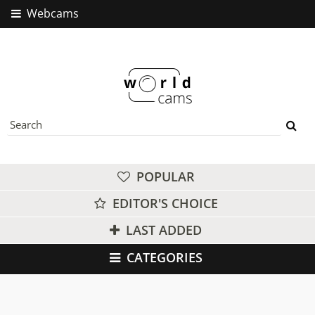
Webcams
POPULAR
EDITOR'S CHOICE
LAST ADDED
CATEGORIES