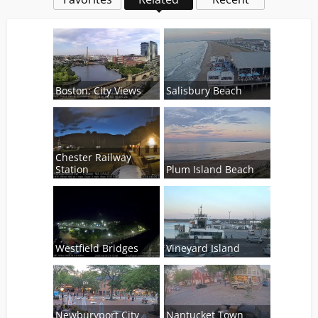
Boston: City Views
Salisbury Beach
Chester Railway
Station
Plum Island Beach
Westfield Bridges
Vineyard Island
Newburyport City
Nantucket Town