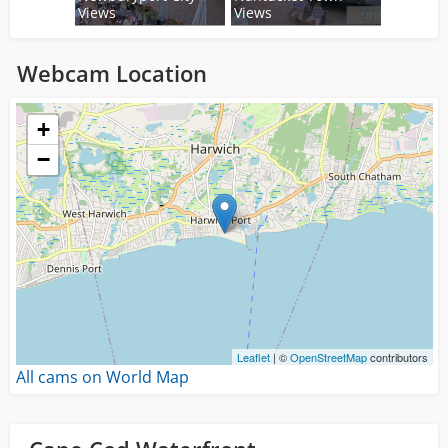
Views
Views
Webcam Location
Loading...
+
−
Leaflet
| ©
OpenStreetMap
contributors
All cams on World Map