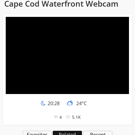
Cape Cod Waterfront Webcam
20:28
24°C
4
5.1K
Favorites
Related
Recent