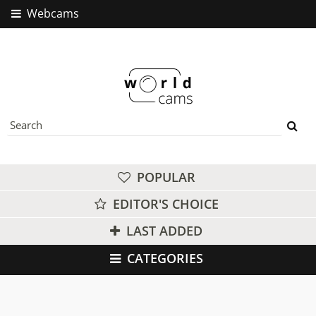
Webcams
POPULAR
EDITOR'S CHOICE
LAST ADDED
CATEGORIES