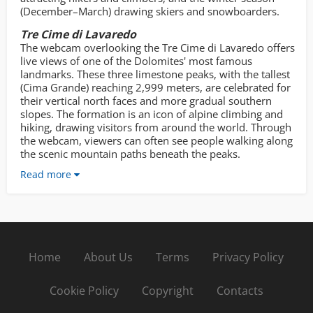
(December–March) drawing skiers and snowboarders.
Tre Cime di Lavaredo
The webcam overlooking the Tre Cime di Lavaredo offers
live views of one of the Dolomites' most famous
landmarks. These three limestone peaks, with the tallest
(Cima Grande) reaching 2,999 meters, are celebrated for
their vertical north faces and more gradual southern
slopes. The formation is an icon of alpine climbing and
hiking, drawing visitors from around the world. Through
the webcam, viewers can often see people walking along
the scenic mountain paths beneath the peaks.
Read more
Home
About Us
Terms
Privacy Policy
Cookie Policy
Copyright
Contacts