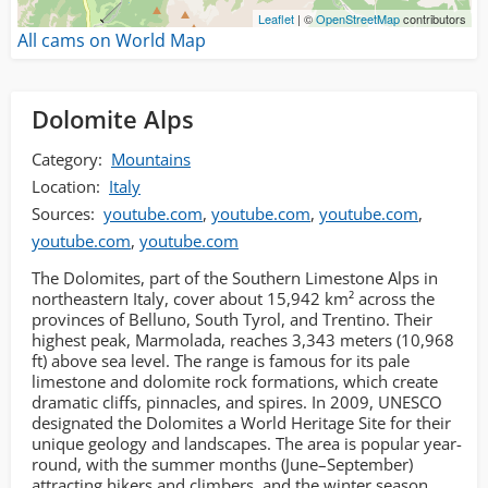
Leaflet
| ©
OpenStreetMap
contributors
All cams on World Map
Dolomite Alps
Category:
Mountains
Location:
Italy
Sources:
youtube.com
,
youtube.com
,
youtube.com
,
youtube.com
,
youtube.com
The Dolomites, part of the Southern Limestone Alps in
northeastern Italy, cover about 15,942 km² across the
provinces of Belluno, South Tyrol, and Trentino. Their
highest peak, Marmolada, reaches 3,343 meters (10,968
ft) above sea level. The range is famous for its pale
limestone and dolomite rock formations, which create
dramatic cliffs, pinnacles, and spires. In 2009, UNESCO
designated the Dolomites a World Heritage Site for their
unique geology and landscapes. The area is popular year-
round, with the summer months (June–September)
attracting hikers and climbers, and the winter season