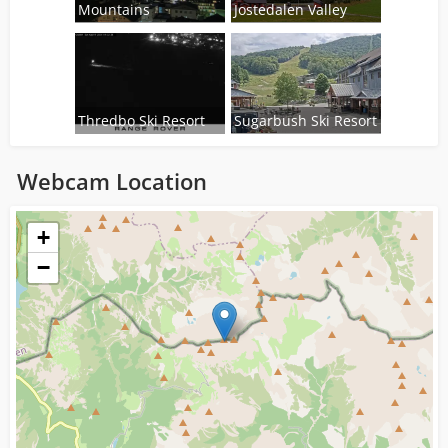
Mountains
Jostedalen Valley
Thredbo Ski Resort
Sugarbush Ski Resort
Webcam Location
Loading...
+
−