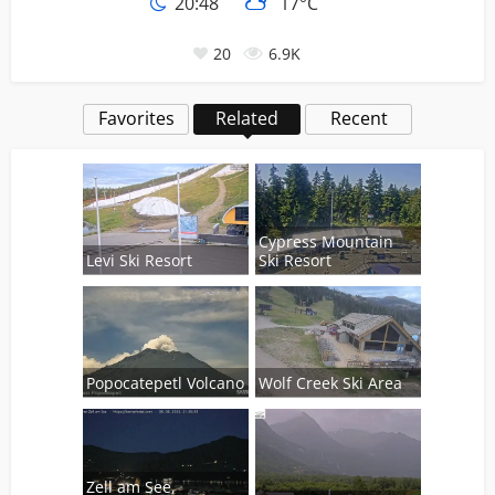
20:48
17°C
20
6.9K
Favorites
Related
Recent
Cypress Mountain
Levi Ski Resort
Ski Resort
Popocatepetl Volcano
Wolf Creek Ski Area
Zell am See,