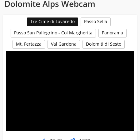
Dolomite Alps Webcam
Tre Cime di Lavaredo
Passo Sella
Passo San Pallegrino - Col Margherita
Panorama
Mt. Fertazza
Val Gardena
Dolomiti di Sesto