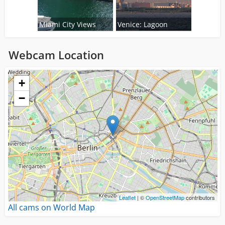
Miami City Views
Venice: Lagoon
Webcam Location
Loading...
+
−
Leaflet
| ©
OpenStreetMap
contributors
All cams on World Map