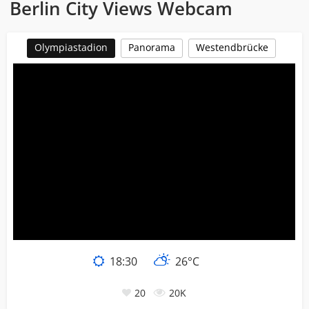
Berlin City Views Webcam
Olympiastadion
Panorama
Westendbrücke
18:30
26°C
20
20K