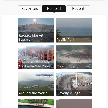
Favorites
Related
Recent
Kuopio: Market
Square
Pacific Park
Nashville City Views
Bryson City
Around the World
Clovelly Village