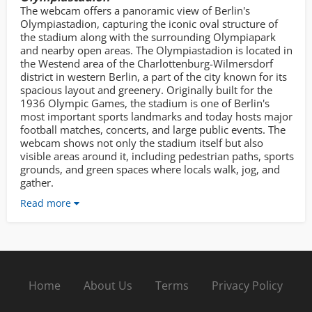
The webcam offers a panoramic view of Berlin's
Olympiastadion, capturing the iconic oval structure of
the stadium along with the surrounding Olympiapark
and nearby open areas. The Olympiastadion is located in
the Westend area of the Charlottenburg-Wilmersdorf
district in western Berlin, a part of the city known for its
spacious layout and greenery. Originally built for the
1936 Olympic Games, the stadium is one of Berlin's
most important sports landmarks and today hosts major
football matches, concerts, and large public events. The
webcam shows not only the stadium itself but also
visible areas around it, including pedestrian paths, sports
grounds, and green spaces where locals walk, jog, and
gather.
Read more
Home
About Us
Terms
Privacy Policy