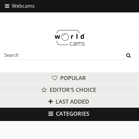
Webcams
POPULAR
EDITOR'S CHOICE
LAST ADDED
CATEGORIES