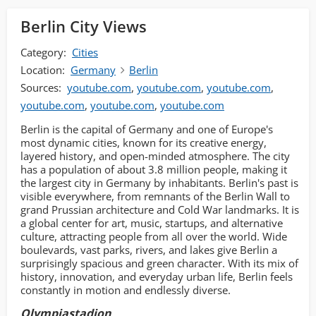
Berlin City Views
Category:
Cities
Location:
Germany
Berlin
Sources:
youtube.com
,
youtube.com
,
youtube.com
,
youtube.com
,
youtube.com
,
youtube.com
Berlin is the capital of Germany and one of Europe's
most dynamic cities, known for its creative energy,
layered history, and open-minded atmosphere. The city
has a population of about 3.8 million people, making it
the largest city in Germany by inhabitants. Berlin's past is
visible everywhere, from remnants of the Berlin Wall to
grand Prussian architecture and Cold War landmarks. It is
a global center for art, music, startups, and alternative
culture, attracting people from all over the world. Wide
boulevards, vast parks, rivers, and lakes give Berlin a
surprisingly spacious and green character. With its mix of
history, innovation, and everyday urban life, Berlin feels
constantly in motion and endlessly diverse.
Olympiastadion