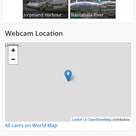
Jorpeland Harbour
Nantahala River
Webcam Location
Loading...
+
−
Leaflet
| ©
OpenStreetMap
contributors
All cams on World Map