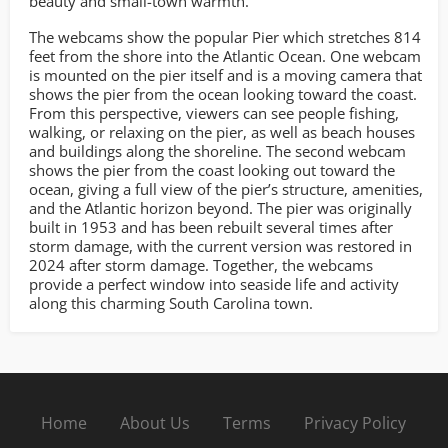
beauty and small-town warmth.
The webcams show the popular Pier which stretches 814
feet from the shore into the Atlantic Ocean. One webcam
is mounted on the pier itself and is a moving camera that
shows the pier from the ocean looking toward the coast.
From this perspective, viewers can see people fishing,
walking, or relaxing on the pier, as well as beach houses
and buildings along the shoreline. The second webcam
shows the pier from the coast looking out toward the
ocean, giving a full view of the pier’s structure, amenities,
and the Atlantic horizon beyond. The pier was originally
built in 1953 and has been rebuilt several times after
storm damage, with the current version was restored in
2024 after storm damage. Together, the webcams
provide a perfect window into seaside life and activity
along this charming South Carolina town.
Home
About Us
Terms
Privacy Policy