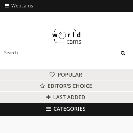
Webcams
POPULAR
EDITOR'S CHOICE
LAST ADDED
CATEGORIES