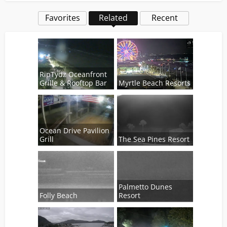
Favorites
Related
Recent
RipTydz Oceanfront
Grille & Rooftop Bar
Myrtle Beach Resorts
Ocean Drive Pavilion
Grill
The Sea Pines Resort
Palmetto Dunes
Folly Beach
Resort