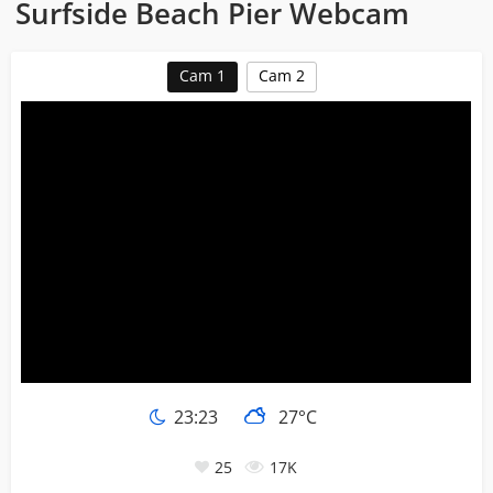
Surfside Beach Pier Webcam
Cam 1
Cam 2
23:23
27°C
25
17K