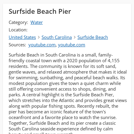
Surfside Beach Pier
Category:
Water
Location:
United States
South Carolina
Surfside Beach
Sources:
youtube.com
,
youtube.com
Surfside Beach in South Carolina is a small, family-
friendly coastal town with a 2020 population of 4,155
residents. The community is known for its soft sand,
gentle waves, and relaxed atmosphere that makes it ideal
for swimming, sunbathing, and peaceful beach walks. Its
modest population gives the town a quiet charm while
still offering convenient access to shops, dining, and
parks. A central highlight is the Surfside Beach Pier,
which stretches into the Atlantic and provides great views
along with popular fishing spots. Recently rebuilt, the
pier has become an iconic feature of the town's
oceanfront and a favorite place to watch the sunrise.
Together, Surfside Beach and its pier create a classic
South Carolina seaside experience defined by calm