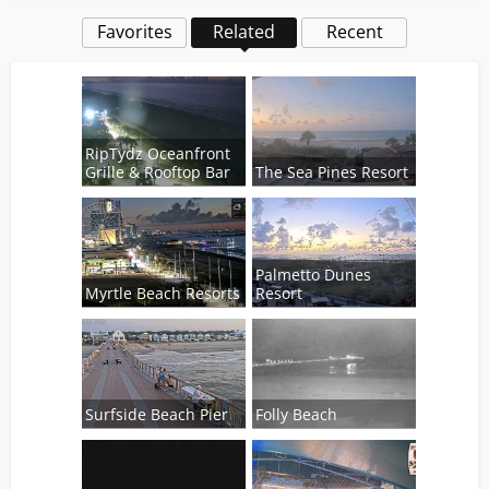
Favorites
Related
Recent
RipTydz Oceanfront
Grille & Rooftop Bar
The Sea Pines Resort
Palmetto Dunes
Myrtle Beach Resorts
Resort
Surfside Beach Pier
Folly Beach