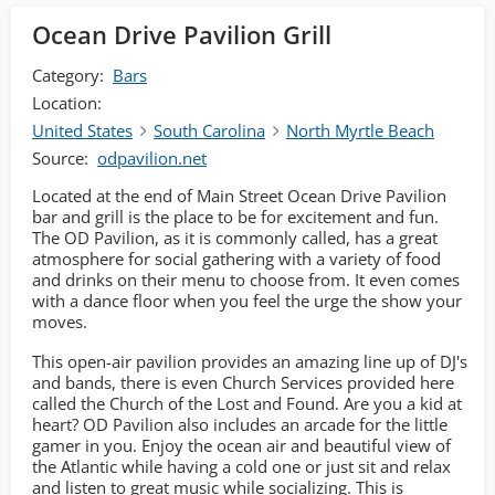
Ocean Drive Pavilion Grill
Category:
Bars
Location:
United States
South Carolina
North Myrtle Beach
Source:
odpavilion.net
Located at the end of Main Street Ocean Drive Pavilion
bar and grill is the place to be for excitement and fun.
The OD Pavilion, as it is commonly called, has a great
atmosphere for social gathering with a variety of food
and drinks on their menu to choose from. It even comes
with a dance floor when you feel the urge the show your
moves.
This open-air pavilion provides an amazing line up of DJ's
and bands, there is even Church Services provided here
called the Church of the Lost and Found. Are you a kid at
heart? OD Pavilion also includes an arcade for the little
gamer in you. Enjoy the ocean air and beautiful view of
the Atlantic while having a cold one or just sit and relax
and listen to great music while socializing. This is