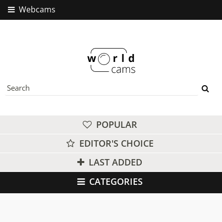
Webcams
POPULAR
EDITOR'S CHOICE
LAST ADDED
CATEGORIES