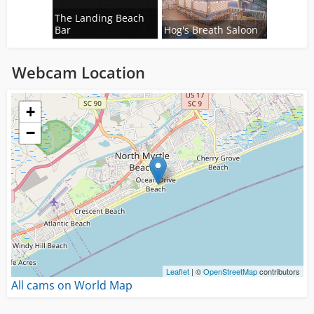
The Landing Beach
Bar
Hog's Breath Saloon
Webcam Location
Loading...
+
−
Leaflet
| ©
OpenStreetMap
contributors
All cams on World Map