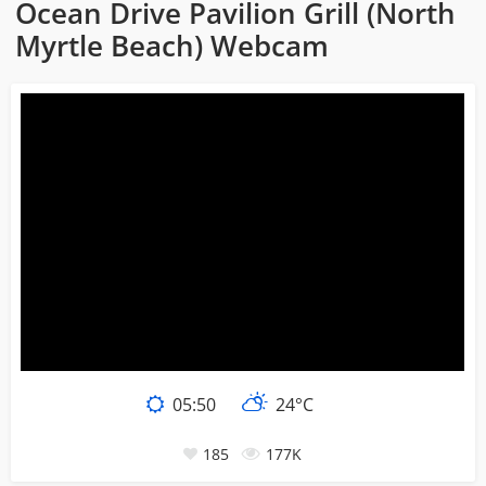
Ocean Drive Pavilion Grill (North
Myrtle Beach) Webcam
05:50
24°C
185
177K