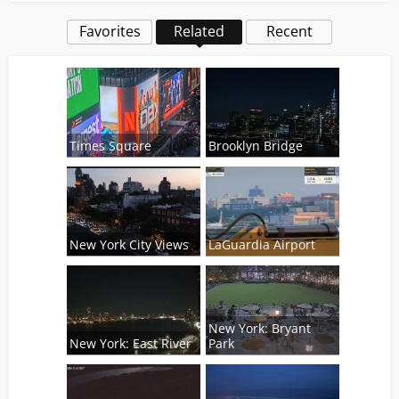
Favorites
Related
Recent
Times Square
Brooklyn Bridge
New York City Views
LaGuardia Airport
New York: Bryant
New York: East River
Park