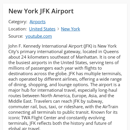
New York JFK Airport
Category:
Airports
Location:
United States
New York
Source:
youtube.com
John F. Kennedy International Airport (JFK) is New York
City's primary international gateway, located in Queens
about 24 kilometers southeast of Manhattan. It is one of
the busiest airports in the United States, serving tens of
millions of passengers each year with flights to
destinations across the globe. JFK has multiple terminals,
each operated by different airlines, offering a wide range
of dining, shopping, and lounge options. The airport is a
major hub for international travel, especially long-haul
routes between North America, Europe, Asia, and the
Middle East. Travelers can reach JFK by subway,
commuter rail, bus, taxi, or rideshare, with the AirTrain
connecting all terminals to public transit. Known for its
iconic TWA Flight Center and constantly evolving
terminals, JFK reflects both the history and future of
global air travel.