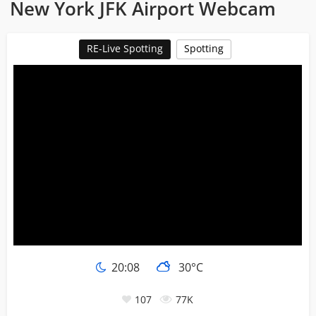
New York JFK Airport Webcam
RE-Live Spotting
Spotting
20:08
30°C
107
77K