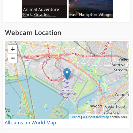
Animal Adventure
Park: Giraffes
East Hampton Village
Webcam Location
Loading...
+
−
Leaflet
| ©
OpenStreetMap
contributors
All cams on World Map