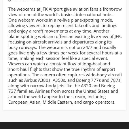
The webcams at JFK Airport give aviation fans a front-row
view of one of the world's busiest international hubs.
One webcam works in a re-live plane-spotting mode,
allowing viewers to replay recent takeoffs and landings
and enjoy aircraft movements at any time. Another
plane-spotting webcam offers an exciting live view of JFK,
focusing on aircraft arrivals and departures along its
busy runways. The webcam is not on 24/7 and usually
goes live only a few times per week for several hours at a
time, making each session feel like a special event.
Viewers can watch a constant flow of long-haul and
short-haul flights that show the true rhythm of airport
operations. The camera often captures wide-body aircraft
such as Airbus A380s, A350s, and Boeing 777s and 787s,
along with narrow-body jets like the A320 and Boeing
737 families. Airlines from across the United States and
around the world appear in the stream, including
European, Asian, Middle Eastern, and cargo operators.