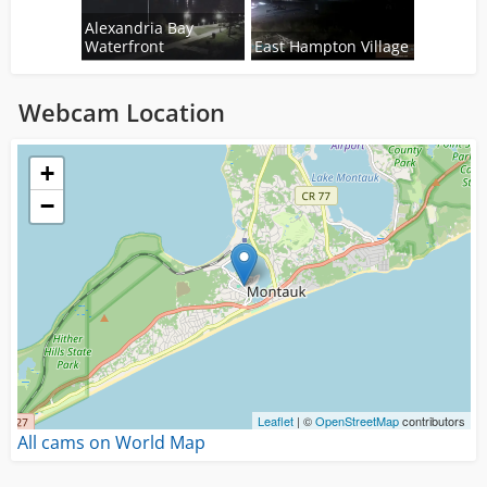
Alexandria Bay
Waterfront
East Hampton Village
Webcam Location
Loading...
+
−
Leaflet
| ©
OpenStreetMap
contributors
All cams on World Map