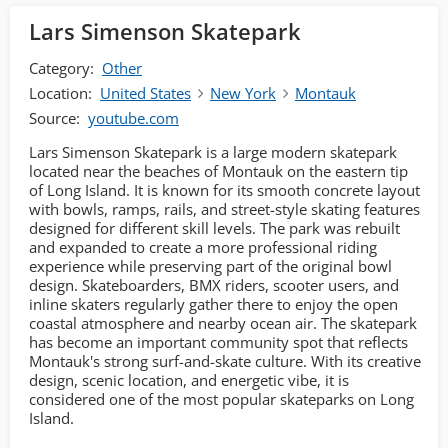
Lars Simenson Skatepark
Category:
Other
Location:
United States
New York
Montauk
Source:
youtube.com
Lars Simenson Skatepark is a large modern skatepark
located near the beaches of Montauk on the eastern tip
of Long Island. It is known for its smooth concrete layout
with bowls, ramps, rails, and street-style skating features
designed for different skill levels. The park was rebuilt
and expanded to create a more professional riding
experience while preserving part of the original bowl
design. Skateboarders, BMX riders, scooter users, and
inline skaters regularly gather there to enjoy the open
coastal atmosphere and nearby ocean air. The skatepark
has become an important community spot that reflects
Montauk's strong surf-and-skate culture. With its creative
design, scenic location, and energetic vibe, it is
considered one of the most popular skateparks on Long
Island.