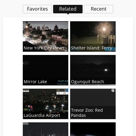
Favorites
Related
Recent
New York City Views
Shelter Island: Ferry
Mirror Lake
Ogunquit Beach
Trevor Zoo: Red
LaGuardia Airport
Pandas