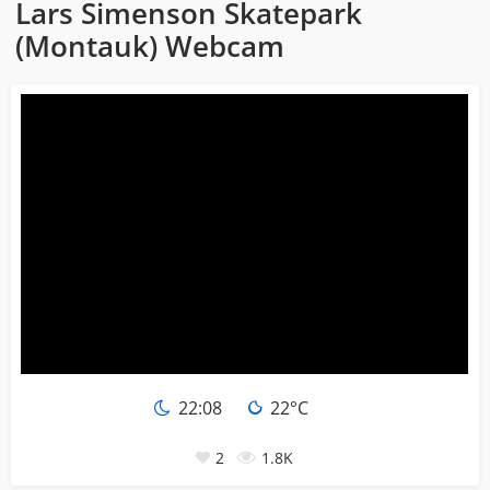
Lars Simenson Skatepark
(Montauk) Webcam
22:08
22°C
2
1.8K