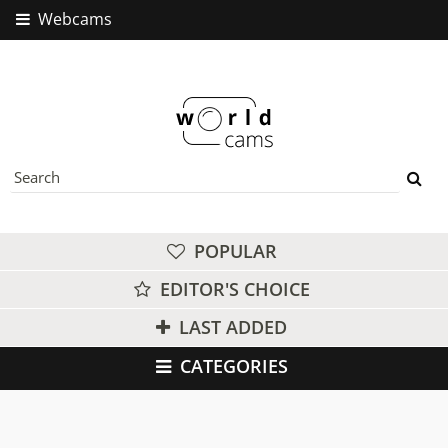
Webcams
POPULAR
EDITOR'S CHOICE
LAST ADDED
CATEGORIES