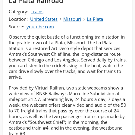
La Plata Railroad
Category:
Trains
Location:
United States
Missouri
La Plata
Source:
youtube.com
Observe the quiet bustle of a functioning train station in
the prairie town of La Plata, Missouri. The La Plata
Station is a restored Art Deco style depot that services
Amtrak’s Southwest Chief line, the long-distance route
between Chicago and Los Angeles. Served daily by trains,
you can listen to the crickets sing in the heat, watch the
cars drive slowly over the tracks, and wait for trains to
arrive.
Provided by Virtual Railfan, two static webcams show a
wide view of BNSF Railway's Marceline Subdivision at
milepost 312.7. Streaming live, 24 hours a day, 7 days a
week, the webcam offers clear video and audio of the 50
to 70 freight trains that pass by over the course of 24
hours, as well as the two passenger train stops made by
Amtrak’s "Southwest Chief"; In the morning, the
eastbound train #4, and in the evening, the westbound
train #3.