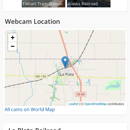
Elkhart Train Station
Alaska Railroad
Webcam Location
Loading...
+
−
Leaflet
| ©
OpenStreetMap
contributors
All cams on World Map