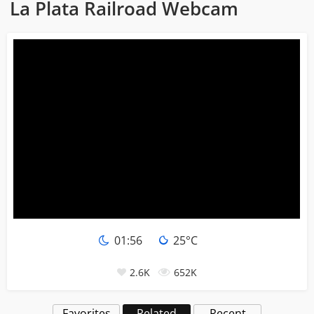
La Plata Railroad Webcam
01:56
25°C
2.6K
652K
Favorites
Related
Recent