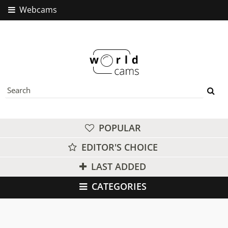
Webcams
POPULAR
EDITOR'S CHOICE
LAST ADDED
CATEGORIES