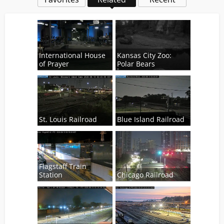
International House
Kansas City Zoo:
of Prayer
Polar Bears
St. Louis Railroad
Blue Island Railroad
Flagstaff Train
Station
Chicago Railroad