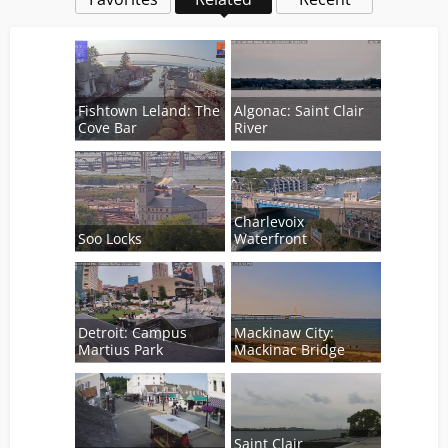
Fishtown Leland: The
Algonac: Saint Clair
Cove Bar
River
Charlevoix
Soo Locks
Waterfront
Detroit: Campus
Mackinaw City:
Martius Park
Mackinac Bridge
Saint Clair