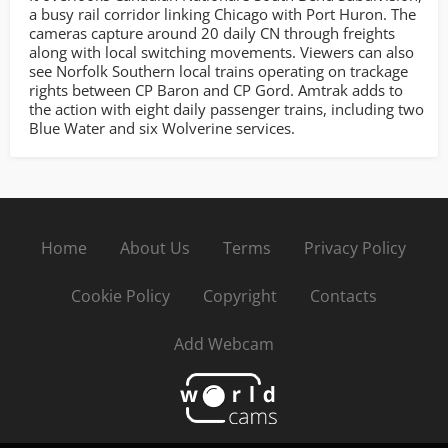
a busy rail corridor linking Chicago with Port Huron. The
cameras capture around 20 daily CN through freights
along with local switching movements. Viewers can also
see Norfolk Southern local trains operating on trackage
rights between CP Baron and CP Gord. Amtrak adds to
the action with eight daily passenger trains, including two
Blue Water and six Wolverine services.
Home
About Us
Terms
Privacy Policy
Cookie Policy
Copyright
Contacts
Add Webcam