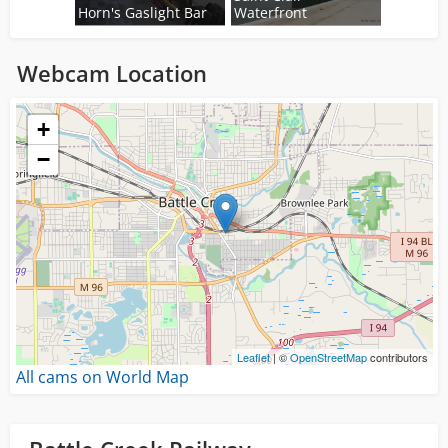
Horn's Gaslight Bar
Waterfront
Webcam Location
Loading...
+
−
Leaflet
| ©
OpenStreetMap
contributors
All cams on World Map