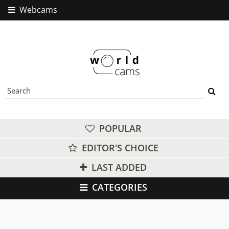
Webcams
POPULAR
EDITOR'S CHOICE
LAST ADDED
CATEGORIES