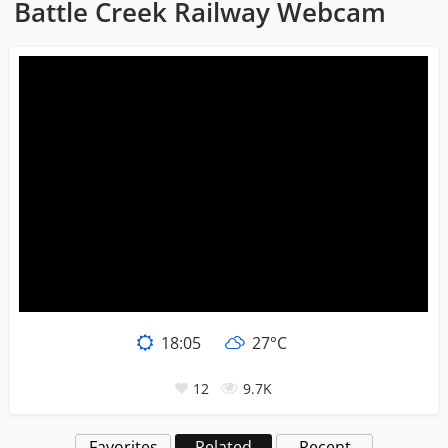
Battle Creek Railway Webcam
18
:
05
27°C
12
9.7K
Favorites
Related
Recent