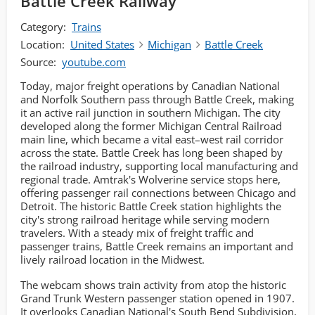
Battle Creek Railway
Category:
Trains
Location:
United States
Michigan
Battle Creek
Source:
youtube.com
Today, major freight operations by Canadian National
and Norfolk Southern pass through Battle Creek, making
it an active rail junction in southern Michigan. The city
developed along the former Michigan Central Railroad
main line, which became a vital east–west rail corridor
across the state. Battle Creek has long been shaped by
the railroad industry, supporting local manufacturing and
regional trade. Amtrak's Wolverine service stops here,
offering passenger rail connections between Chicago and
Detroit. The historic Battle Creek station highlights the
city's strong railroad heritage while serving modern
travelers. With a steady mix of freight traffic and
passenger trains, Battle Creek remains an important and
lively railroad location in the Midwest.
The webcam shows train activity from atop the historic
Grand Trunk Western passenger station opened in 1907.
It overlooks Canadian National's South Bend Subdivision,