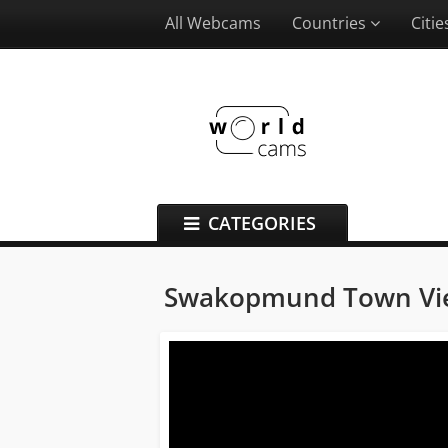
All Webcams
Countries
Citi
CATEGORIES
Swakopmund Town V