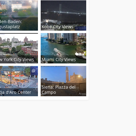
den-Baden:
ustaplatz
Kobe City Views
 York City Views
Miami City Views
Siena: Piazza del
tja d'Aro Center
Campo