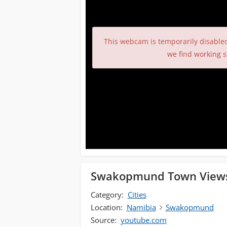
This webcam is temporarily disable
we find working s
Swakopmund Town View
Category:
Cities
Location:
Namibia
Swakopmund
Source:
youtube.com