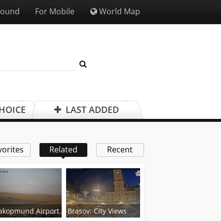
Sound
For Mobile
World Map
CHOICE
LAST ADDED
vorites
Related
Recent
akopmund Airport
Brasov: City Views