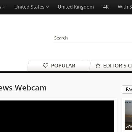
es
United States
United Kingdom
4K
With 
POPULAR
EDITOR'S 
iews Webcam
Fa
Sw