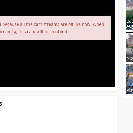
Ba
d because all the cam streams are offline now. When
Aug
tream(s), this cam will be enabled
New
Pla
s