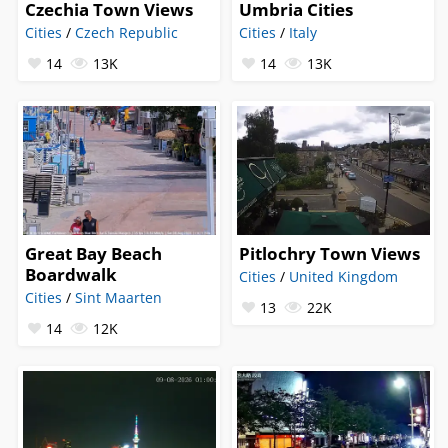
Czechia Town Views
Umbria Cities
Cities
/
Czech Republic
Cities
/
Italy
14
13K
14
13K
Great Bay Beach
Pitlochry Town Views
Boardwalk
Cities
/
United Kingdom
Cities
/
Sint Maarten
13
22K
14
12K