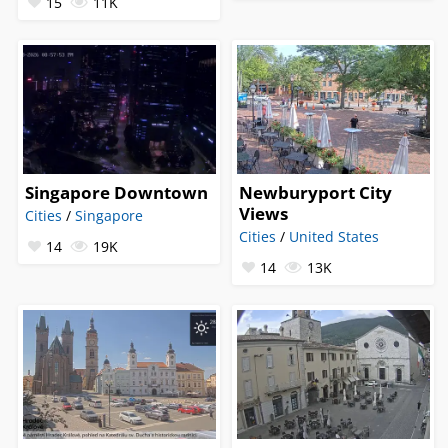
15
11K
Singapore Downtown
Newburyport City
Views
Cities
/
Singapore
Cities
/
United States
14
19K
14
13K