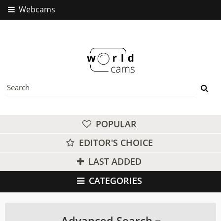
Webcams
POPULAR
EDITOR'S CHOICE
LAST ADDED
CATEGORIES
Advanced Search