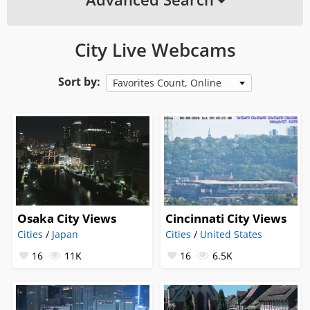
City Live Webcams
Sort by:
Favorites Count, Online
Osaka City Views
Cincinnati City Views
Cities
/
Japan
Cities
/
United States
16
11K
16
6.5K