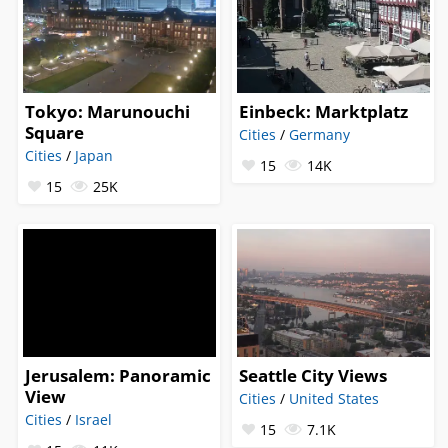
Tokyo: Marunouchi
Einbeck: Marktplatz
Square
Cities
/
Germany
Cities
/
Japan
15
14K
15
25K
Jerusalem: Panoramic
Seattle City Views
View
Cities
/
United States
Cities
/
Israel
15
7.1K