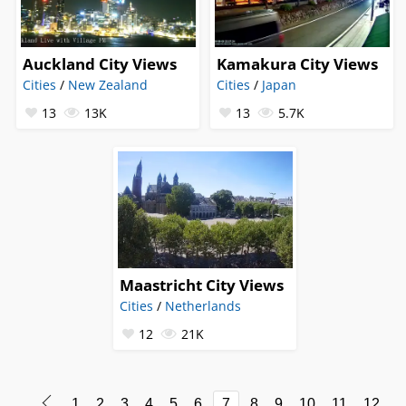
Auckland City Views
Kamakura City Views
Cities
/
New Zealand
Cities
/
Japan
13
13K
13
5.7K
Maastricht City Views
Cities
/
Netherlands
12
21K
1
2
3
4
5
6
7
8
9
10
11
12