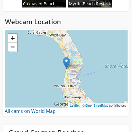
Cuxhaven Beach
Myrtle Beach Resorts
Webcam Location
Loading...
+
−
Leaflet
| ©
OpenStreetMap
contributors
All cams on World Map