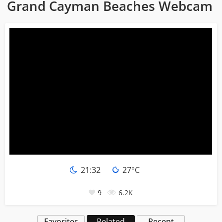
Grand Cayman Beaches Webcam
21:32
27°C
9
6.2K
Favorites
Related
Recent