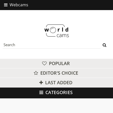
Webcams
POPULAR
EDITOR'S CHOICE
LAST ADDED
CATEGORIES