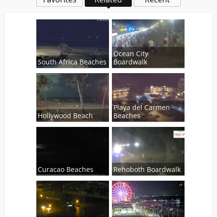
Ocean City
South Africa Beaches
Boardwalk
Playa del Carmen
Hollywood Beach
Beaches
Curacao Beaches
Rehoboth Boardwalk