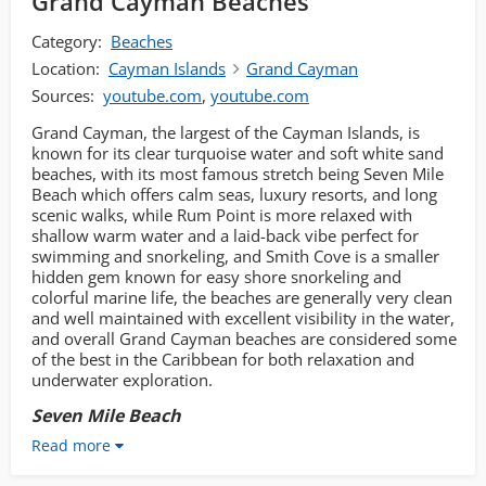
Grand Cayman Beaches
Category:
Beaches
Location:
Cayman Islands
Grand Cayman
Sources:
youtube.com
,
youtube.com
Grand Cayman, the largest of the Cayman Islands, is
known for its clear turquoise water and soft white sand
beaches, with its most famous stretch being Seven Mile
Beach which offers calm seas, luxury resorts, and long
scenic walks, while Rum Point is more relaxed with
shallow warm water and a laid-back vibe perfect for
swimming and snorkeling, and Smith Cove is a smaller
hidden gem known for easy shore snorkeling and
colorful marine life, the beaches are generally very clean
and well maintained with excellent visibility in the water,
and overall Grand Cayman beaches are considered some
of the best in the Caribbean for both relaxation and
underwater exploration.
Seven Mile Beach
Read more