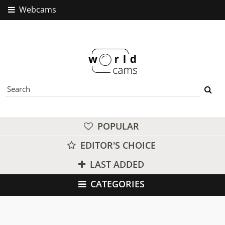
Webcams
POPULAR
EDITOR'S CHOICE
LAST ADDED
CATEGORIES