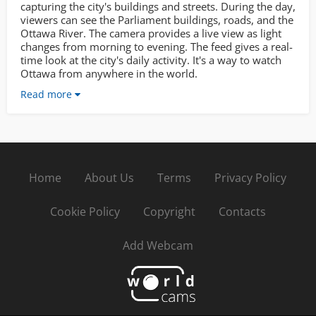
capturing the city's buildings and streets. During the day,
viewers can see the Parliament buildings, roads, and the
Ottawa River. The camera provides a live view as light
changes from morning to evening. The feed gives a real-
time look at the city's daily activity. It's a way to watch
Ottawa from anywhere in the world.
Read more
Home
About Us
Terms
Privacy Policy
Cookie Policy
Copyright
Contacts
Add Webcam