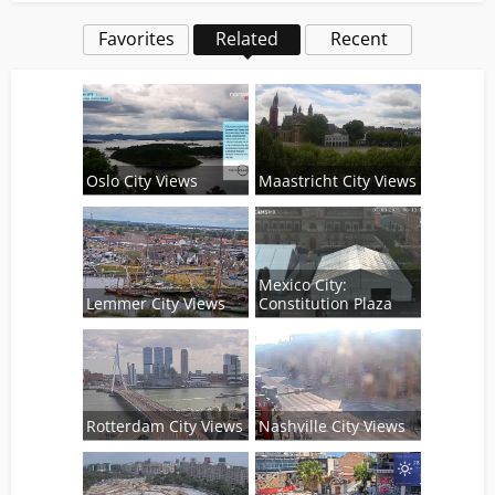
Favorites
Related
Recent
Oslo City Views
Maastricht City Views
Mexico City:
Lemmer City Views
Constitution Plaza
Rotterdam City Views
Nashville City Views