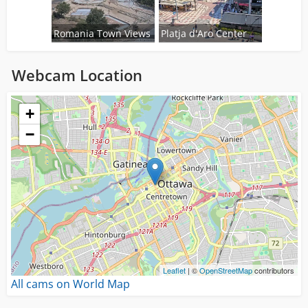
Romania Town Views
Platja d'Aro Center
Webcam Location
Loading...
+
−
Leaflet
| ©
OpenStreetMap
contributors
All cams on World Map