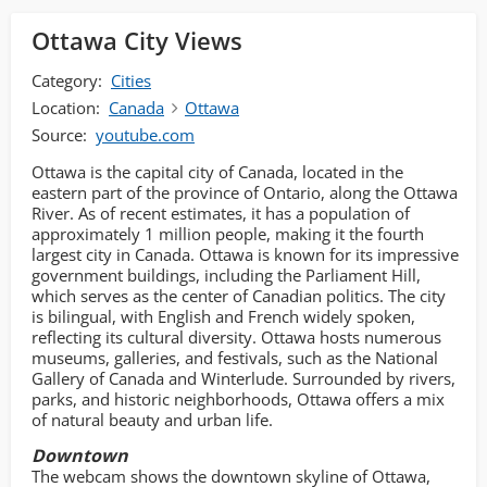
Ottawa City Views
Category:
Cities
Location:
Canada
Ottawa
Source:
youtube.com
Ottawa is the capital city of Canada, located in the
eastern part of the province of Ontario, along the Ottawa
River. As of recent estimates, it has a population of
approximately 1 million people, making it the fourth
largest city in Canada. Ottawa is known for its impressive
government buildings, including the Parliament Hill,
which serves as the center of Canadian politics. The city
is bilingual, with English and French widely spoken,
reflecting its cultural diversity. Ottawa hosts numerous
museums, galleries, and festivals, such as the National
Gallery of Canada and Winterlude. Surrounded by rivers,
parks, and historic neighborhoods, Ottawa offers a mix
of natural beauty and urban life.
Downtown
The webcam shows the downtown skyline of Ottawa,