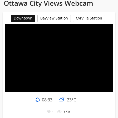
Ottawa City Views Webcam
Downtown
Bayview Station
Cyrville Station
08
:
33
23°C
1
3.5K