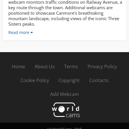
webcam monitors traffic conditions on Railway Avenue, a
key route through the town. Additional webcams are
positioned to showcase Canmore's breathtaking
mountain landscape, including views of the iconic Three
Sisters peaks.
Read more
Home
About Us
Terms
Privacy Policy
Cookie Policy
Copyright
Contacts
Add Webcam