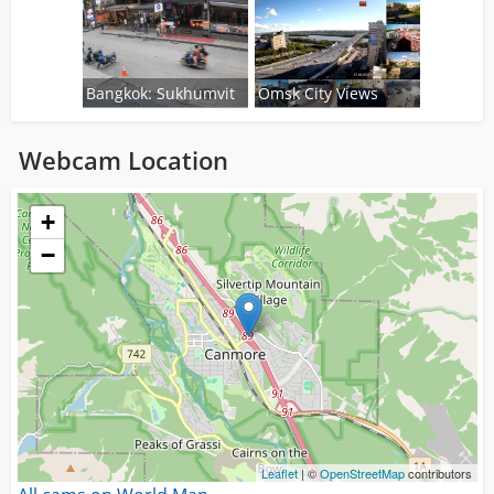
Bangkok: Sukhumvit
Omsk City Views
Webcam Location
Loading...
+
−
Leaflet
| ©
OpenStreetMap
contributors