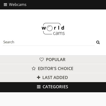
Webcams
POPULAR
EDITOR'S CHOICE
LAST ADDED
CATEGORIES