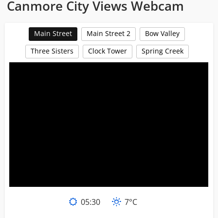
Canmore City Views Webcam
Main Street
Main Street 2
Bow Valley
Three Sisters
Clock Tower
Spring Creek
05
:
30
7°C