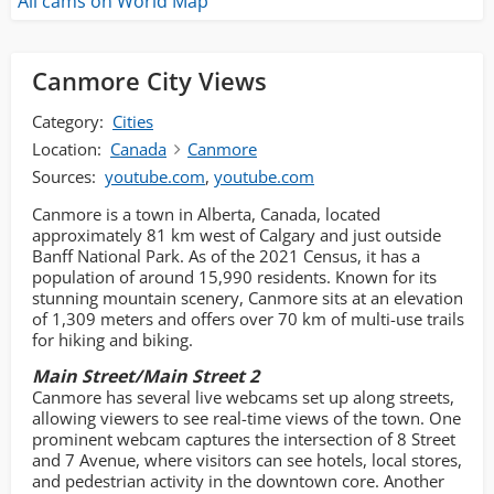
All cams on World Map
Canmore City Views
Category:
Cities
Location:
Canada
Canmore
Sources:
youtube.com
,
youtube.com
Canmore is a town in Alberta, Canada, located
approximately 81 km west of Calgary and just outside
Banff National Park. As of the 2021 Census, it has a
population of around 15,990 residents. Known for its
stunning mountain scenery, Canmore sits at an elevation
of 1,309 meters and offers over 70 km of multi-use trails
for hiking and biking.
Main Street/Main Street 2
Canmore has several live webcams set up along streets,
allowing viewers to see real-time views of the town. One
prominent webcam captures the intersection of 8 Street
and 7 Avenue, where visitors can see hotels, local stores,
and pedestrian activity in the downtown core. Another