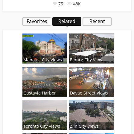
75
48K
Favorites
Related
Recent
Manaus: City Views
Elburg City View
Gustavia Harbor
Davao Street Views
Toronto City Views
Zlin City Views