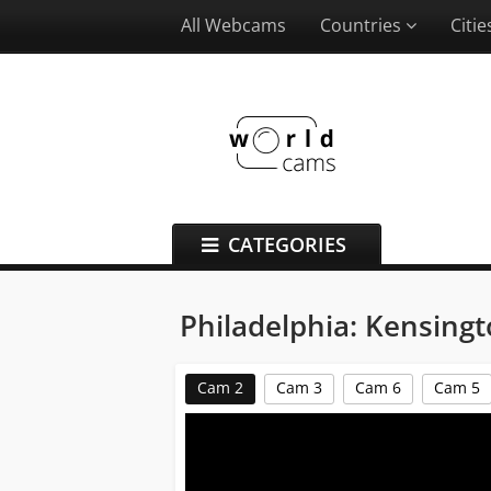
All Webcams
Countries
Citi
CATEGORIES
Philadelphia: Kensin
Cam 2
Cam 3
Cam 6
Cam 5