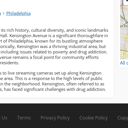
a
Philadelphia
its rich history, cultural diversity, and iconic landmarks
Hall. Kensington Avenue is a significant thoroughfare in
art of Philadelphia, known for its bustling atmosphere
rically, Kensington was a thriving industrial area, but
, including issues related to poverty and drug addiction.
venue remains a focal point for community efforts
All
residents.
to live streaming cameras set up along Kensington
 area. This is a response to the high levels of public
in the neighborhood. Kensington, often referred to as
s, has faced significant challenges with drug addiction.
 Us
Terms
Privacy Policy
Cookie Policy
Copy