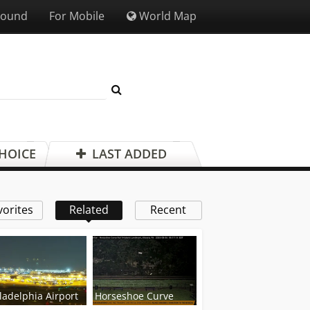
Sound
For Mobile
World Map
CHOICE
LAST ADDED
vorites
Related
Recent
ladelphia Airport
Horseshoe Curve