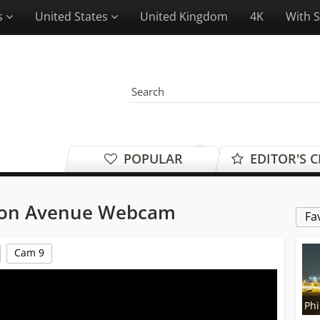
es
United States
United Kingdom
4K
With 
POPULAR
EDITOR'S 
gton Avenue Webcam
Fa
Cam 9
Phi