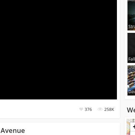
Str
Fal
Dav
We
376
258K
Loadi
n Avenue