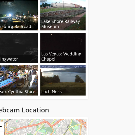
Lake Shore Railway
asburg Railroad
Museum
Las Vegas: Wedding
lingwater
Chapel
ao: Cynthia Store
Loch Ness
bcam Location
ng...
+