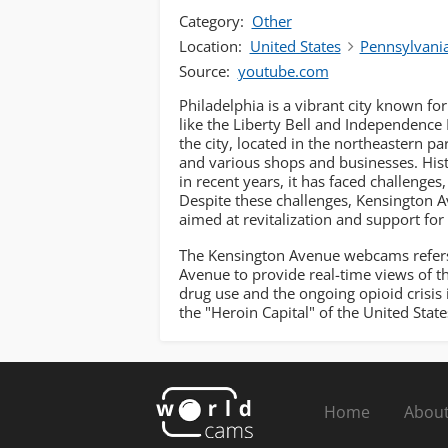
Category:
Other
Location:
United States
Pennsylvani
Source:
youtube.com
Philadelphia is a vibrant city known for 
like the Liberty Bell and Independence 
the city, located in the northeastern p
and various shops and businesses. Histo
in recent years, it has faced challenges
Despite these challenges, Kensington A
aimed at revitalization and support for 
The Kensington Avenue webcams refers 
Avenue to provide real-time views of the
drug use and the ongoing opioid crisis 
the "Heroin Capital" of the United State
Home
About