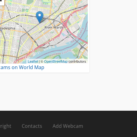
−
Leaflet
| ©
OpenStreetMap
contributors
 cams on World Map
right
Contacts
Add Webcam