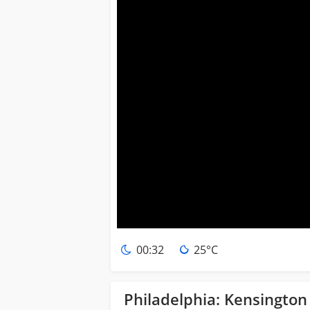
00:32
25°C
Philadelphia: Kensingto