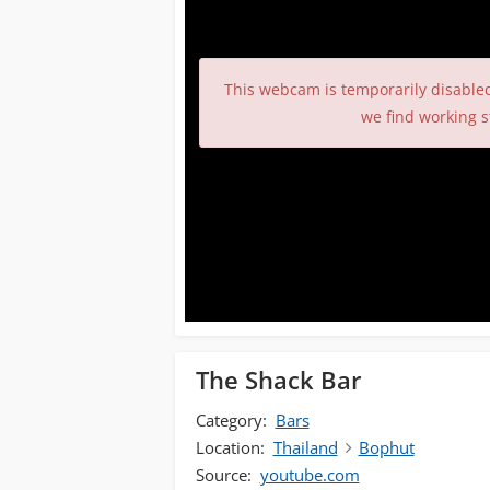
This webcam is temporarily disable
we find working s
The Shack Bar
Category:
Bars
Location:
Thailand
Bophut
Source:
youtube.com