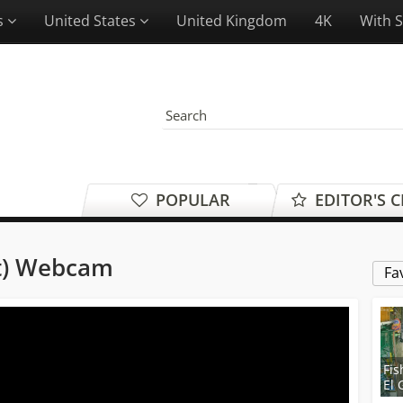
es
United States
United Kingdom
4K
With 
POPULAR
EDITOR'S 
t) Webcam
Fa
Fis
El 