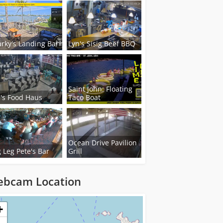
rky's Landing Bar
Lyn's Sisig Beef BBQ
Saint John: Floating
's Food Haus
Taco Boat
Ocean Drive Pavilion
 Leg Pete's Bar
Grill
bcam Location
ng...
+