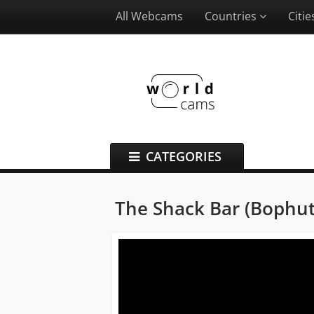
All Webcams
Countries
Citi
CATEGORIES
The Shack Bar (Bophu