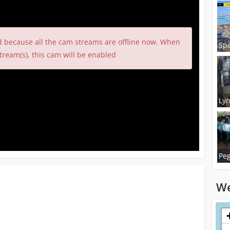
d because all the cam streams are offline now. When
Spa
tream(s), this cam will be enabled
Lyn
Peg
We
Loadi