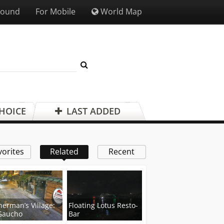
Sound
For Mobile
World Map
CHOICE
LAST ADDED
vorites
Related
Recent
herman’s Village:
Floating Lotus Resto-
Gaucho
Bar