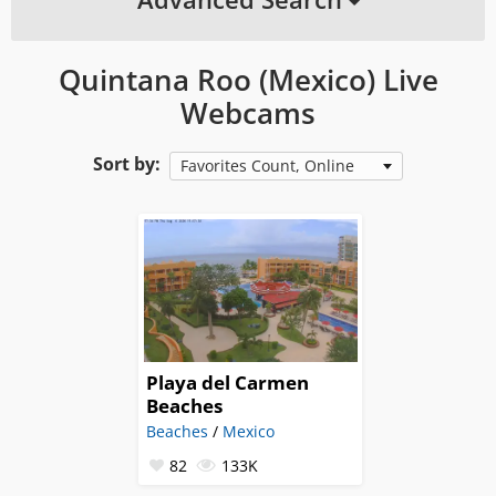
Quintana Roo (Mexico) Live
Webcams
Sort by:
Favorites Count, Online
Playa del Carmen
Beaches
Beaches
/
Mexico
82
133K