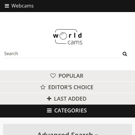
Webcams
POPULAR
EDITOR'S CHOICE
LAST ADDED
CATEGORIES
Advanced Search