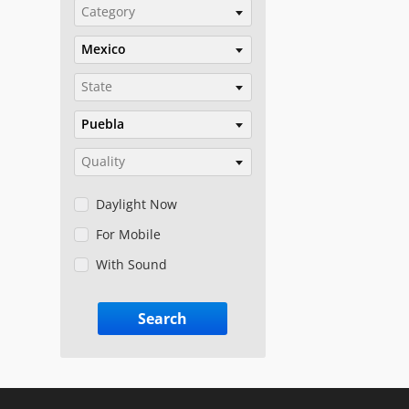
Category
Mexico
State
Puebla
Quality
Daylight Now
For Mobile
With Sound
Search