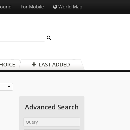
Sound
For Mobile
World Map
CHOICE
LAST ADDED
e
Advanced Search