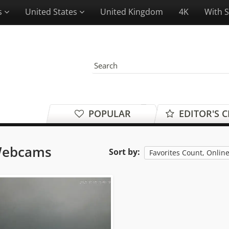
es
United States
United Kingdom
4K
With 
POPULAR
EDITOR'S 
 Webcams
Sort by:
Favorites Count, Onlin