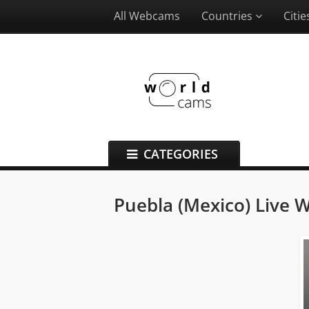
All Webcams
Countries
Citi
CATEGORIES
Puebla (Mexico) Live