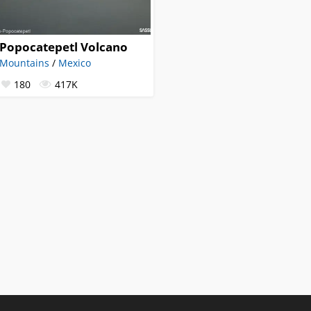
Popocatepetl Volcano
Mountains
/
Mexico
180
417K