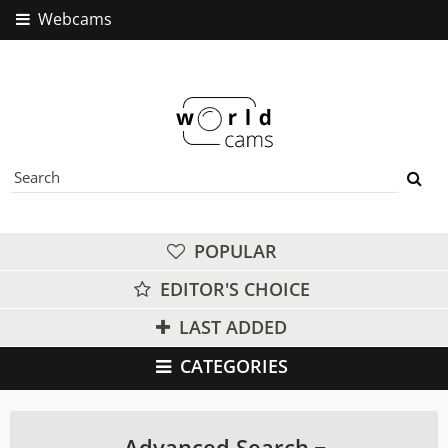
Webcams
POPULAR
EDITOR'S CHOICE
LAST ADDED
CATEGORIES
Advanced Search