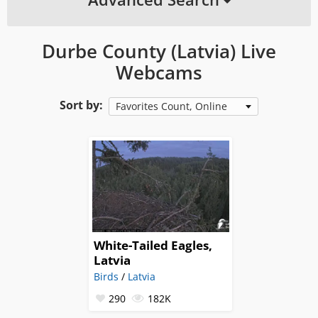
Durbe County (Latvia) Live
Webcams
Sort by:
Favorites Count, Online
White-Tailed Eagles,
Latvia
Birds
/
Latvia
290
182K