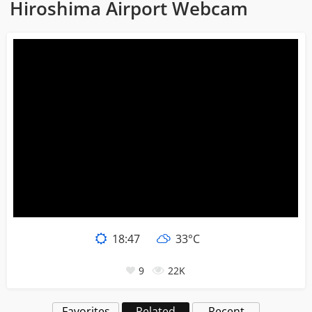
Hiroshima Airport Webcam
18:47
33°C
9
22K
Favorites
Related
Recent