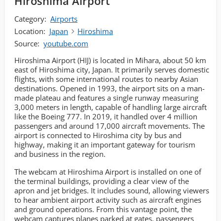
Hiroshima Airport
Category:
Airports
Location:
Japan
Hiroshima
Source:
youtube.com
Hiroshima Airport (HIJ) is located in Mihara, about 50 km
east of Hiroshima city, Japan. It primarily serves domestic
flights, with some international routes to nearby Asian
destinations. Opened in 1993, the airport sits on a man-
made plateau and features a single runway measuring
3,000 meters in length, capable of handling large aircraft
like the Boeing 777. In 2019, it handled over 4 million
passengers and around 17,000 aircraft movements. The
airport is connected to Hiroshima city by bus and
highway, making it an important gateway for tourism
and business in the region.
The webcam at Hiroshima Airport is installed on one of
the terminal buildings, providing a clear view of the
apron and jet bridges. It includes sound, allowing viewers
to hear ambient airport activity such as aircraft engines
and ground operations. From this vantage point, the
webcam captures planes parked at gates, passengers