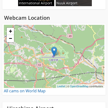
International Airport
Nuuk Airport
Webcam Location
Loading...
+
−
Leaflet
| ©
OpenStreetMap
contributors
All cams on World Map