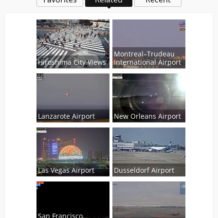
Montreal–Trudeau
Hiroshima City Views
International Airport
Lanzarote Airport
New Orleans Airport
Las Vegas Airport
Dusseldorf Airport
San Francisco