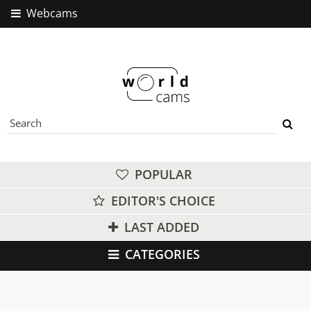
Webcams
POPULAR
EDITOR'S CHOICE
LAST ADDED
CATEGORIES