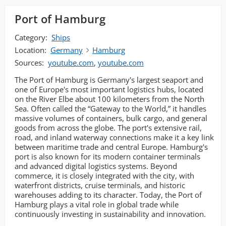
Port of Hamburg
Category:
Ships
Location:
Germany
Hamburg
Sources:
youtube.com
,
youtube.com
The Port of Hamburg is Germany's largest seaport and
one of Europe's most important logistics hubs, located
on the River Elbe about 100 kilometers from the North
Sea. Often called the “Gateway to the World,” it handles
massive volumes of containers, bulk cargo, and general
goods from across the globe. The port's extensive rail,
road, and inland waterway connections make it a key link
between maritime trade and central Europe. Hamburg's
port is also known for its modern container terminals
and advanced digital logistics systems. Beyond
commerce, it is closely integrated with the city, with
waterfront districts, cruise terminals, and historic
warehouses adding to its character. Today, the Port of
Hamburg plays a vital role in global trade while
continuously investing in sustainability and innovation.