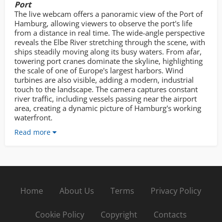
Port
The live webcam offers a panoramic view of the Port of
Hamburg, allowing viewers to observe the port's life
from a distance in real time. The wide-angle perspective
reveals the Elbe River stretching through the scene, with
ships steadily moving along its busy waters. From afar,
towering port cranes dominate the skyline, highlighting
the scale of one of Europe's largest harbors. Wind
turbines are also visible, adding a modern, industrial
touch to the landscape. The camera captures constant
river traffic, including vessels passing near the airport
area, creating a dynamic picture of Hamburg's working
waterfront.
Read more
Home
About Us
Terms
Privacy Policy
Cookie Policy
Copyright
Contacts