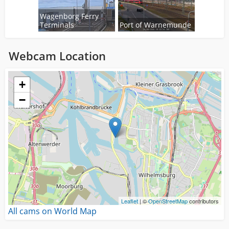
Wagenborg Ferry
Terminals
Port of Warnemunde
Webcam Location
Loading...
+
−
Leaflet
| ©
OpenStreetMap
contributors
All cams on World Map