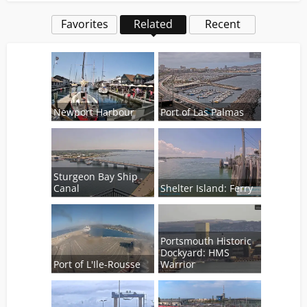
Favorites
Related
Recent
Newport Harbour
Port of Las Palmas
Sturgeon Bay Ship
Canal
Shelter Island: Ferry
Portsmouth Historic
Dockyard: HMS
Port of L'Ile-Rousse
Warrior