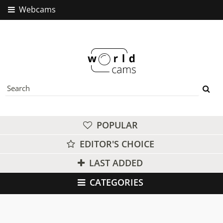
Webcams
POPULAR
EDITOR'S CHOICE
LAST ADDED
CATEGORIES