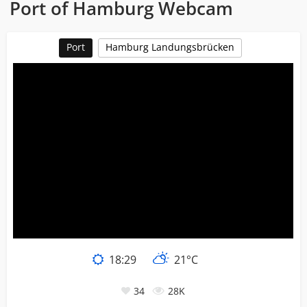
Port of Hamburg Webcam
Port
Hamburg Landungsbrücken
18:29
21°C
34
28K