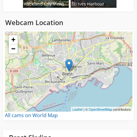
Auckland City Views
St. Ives Harbour
Webcam Location
Loading...
+
−
Leaflet
| ©
OpenStreetMap
contributors
All cams on World Map