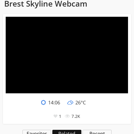
Brest Skyline Webcam
14:06
26°C
1
7.2K
Favorites
Related
Recent