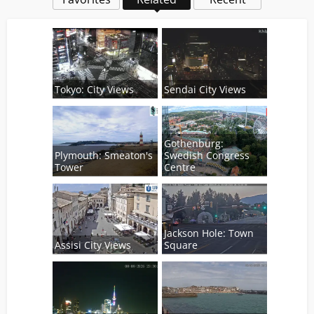
Tokyo: City Views
Sendai City Views
Gothenburg:
Plymouth: Smeaton's
Swedish Congress
Tower
Centre
Jackson Hole: Town
Assisi City Views
Square