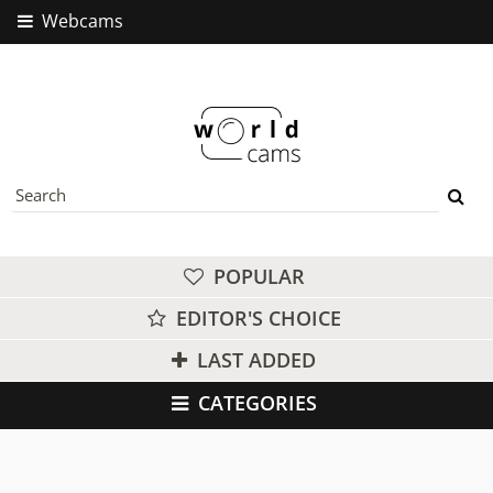
Webcams
POPULAR
EDITOR'S CHOICE
LAST ADDED
CATEGORIES