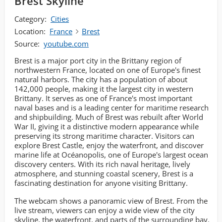
Brest Skyline
Category:
Cities
Location:
France
Brest
Source:
youtube.com
Brest is a major port city in the Brittany region of
northwestern France, located on one of Europe's finest
natural harbors. The city has a population of about
142,000 people, making it the largest city in western
Brittany. It serves as one of France's most important
naval bases and is a leading center for maritime research
and shipbuilding. Much of Brest was rebuilt after World
War II, giving it a distinctive modern appearance while
preserving its strong maritime character. Visitors can
explore Brest Castle, enjoy the waterfront, and discover
marine life at Océanopolis, one of Europe's largest ocean
discovery centers. With its rich naval heritage, lively
atmosphere, and stunning coastal scenery, Brest is a
fascinating destination for anyone visiting Brittany.
The webcam shows a panoramic view of Brest. From the
live stream, viewers can enjoy a wide view of the city
skyline, the waterfront, and parts of the surrounding bay.