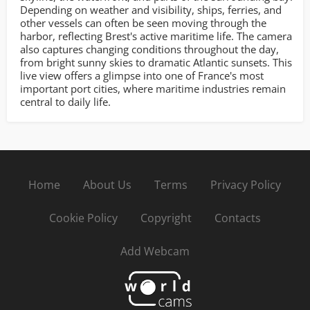
Depending on weather and visibility, ships, ferries, and
other vessels can often be seen moving through the
harbor, reflecting Brest's active maritime life. The camera
also captures changing conditions throughout the day,
from bright sunny skies to dramatic Atlantic sunsets. This
live view offers a glimpse into one of France's most
important port cities, where maritime industries remain
central to daily life.
Home
About Us
Terms
Privacy Policy
Cookie Policy
Copyright
Contacts
Add Webcam