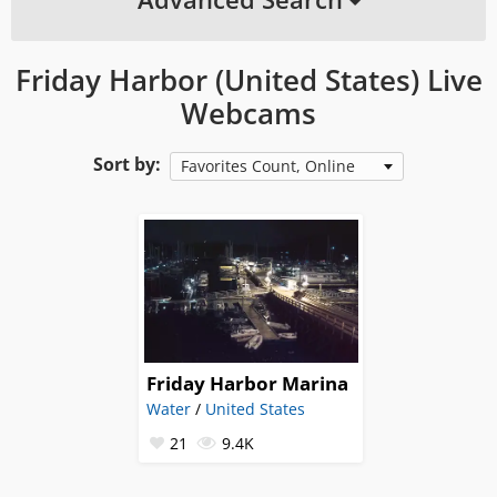
Friday Harbor (United States) Live
Webcams
Sort by:
Favorites Count, Online
Friday Harbor Marina
Water
/
United States
21
9.4K