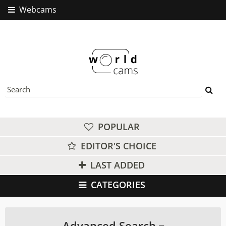
Webcams
POPULAR
EDITOR'S CHOICE
LAST ADDED
CATEGORIES
Advanced Search